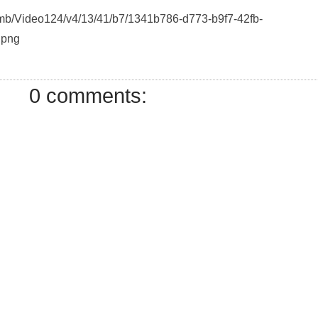
humb/Video124/v4/13/41/b7/1341b786-d773-b9f7-42fb-
.png
0 comments: