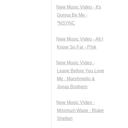
New Music Video - It's
Gonna Be Me -
*NSYNC
New Music Video - All I
Know So Far - P!nk
New Music Video -
Leave Before You Love
Me - Marshmello &
Jonas Brothers
New Music Video -
Minimum Wage - Blake
Shelton