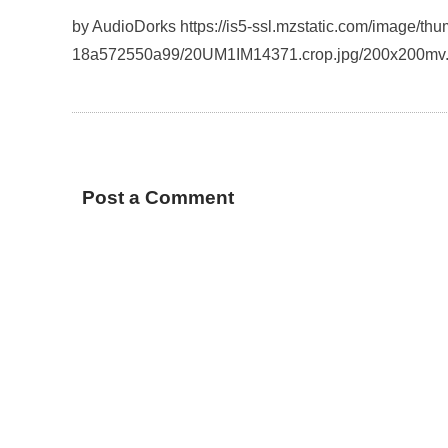
by AudioDorks https://is5-ssl.mzstatic.com/image/t
18a572550a99/20UM1IM14371.crop.jpg/200x200mv
Post a Comment