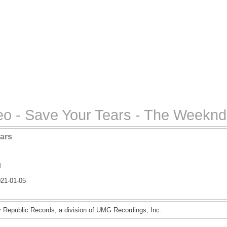
o - Save Your Tears - The Weeknd
ars
l
21-01-05
Republic Records, a division of UMG Recordings, Inc.