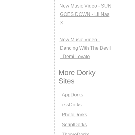
New Music Video - SUN
GOES DOWN - Lil Nas
X
New Music Video -
Dancing With The Devil
- Demi Lovato
More Dorky
Sites
AppDorks
cssDorks
PhotoDorks
ScriptDorks
ThemeDorks