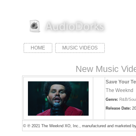
HOME
MUSIC VIDEOS
New Music Vide
Save Your Te
The Weeknd
Genre:
R&B/Sou
Release Date:
20
© ℗ 2021 The Weeknd XO, Inc., manufactured and marketed by 