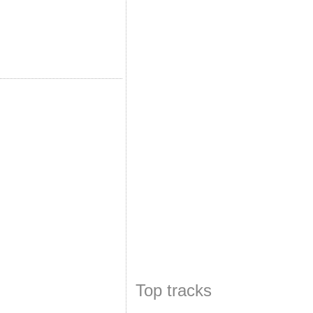
Top tracks