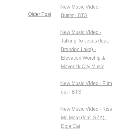
New Music Video -
Older Post
Butter - BTS
New Music Video -
Talking To Jesus (feat.
Brandon Lake) -
Elevation Worship &
Maverick City Music
New Music Video - Film
out - BTS
New Music Video - Kiss
Me More (feat. SZA) -
Doja Cat