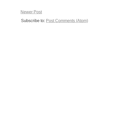
Newer Post
Subscribe to:
Post Comments (Atom)