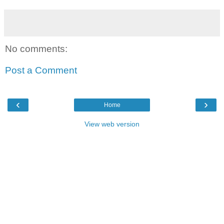
No comments:
Post a Comment
‹
›
Home
View web version