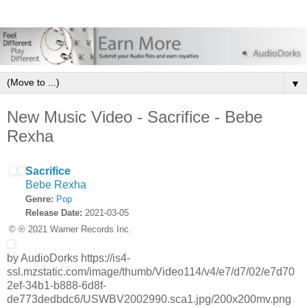
▼
New Music Video - Sacrifice - Bebe
Rexha
Sacrifice
Bebe Rexha
Genre:
Pop
Release Date:
2021-03-05
© ℗ 2021 Warner Records Inc.
by AudioDorks https://is4-
ssl.mzstatic.com/image/thumb/Video114/v4/e7/d7/02/e7d70
2ef-34b1-b888-6d8f-
de773dedbdc6/USWBV2002990.sca1.jpg/200x200mv.png