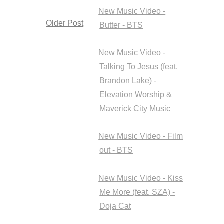
New Music Video -
Older Post
Butter - BTS
New Music Video -
Talking To Jesus (feat.
Brandon Lake) -
Elevation Worship &
Maverick City Music
New Music Video - Film
out - BTS
New Music Video - Kiss
Me More (feat. SZA) -
Doja Cat