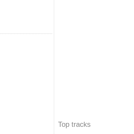
Top tracks