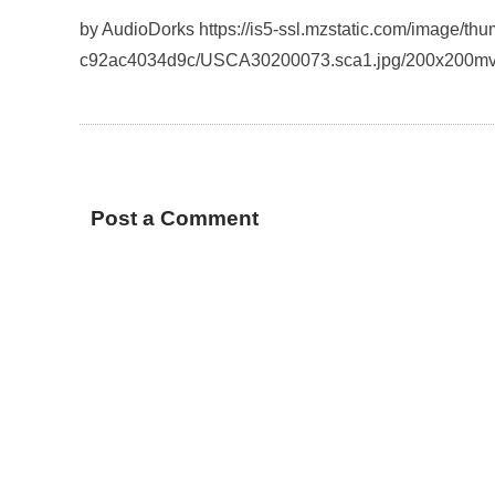
by AudioDorks https://is5-ssl.mzstatic.com/image/t
c92ac4034d9c/USCA30200073.sca1.jpg/200x200mv
Post a Comment