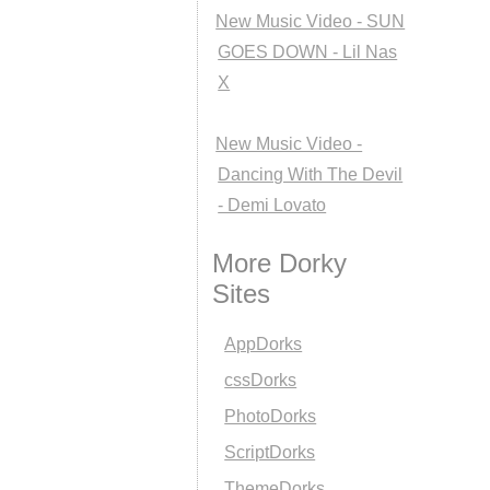
New Music Video - SUN
GOES DOWN - Lil Nas
X
New Music Video -
Dancing With The Devil
- Demi Lovato
More Dorky
Sites
AppDorks
cssDorks
PhotoDorks
ScriptDorks
ThemeDorks