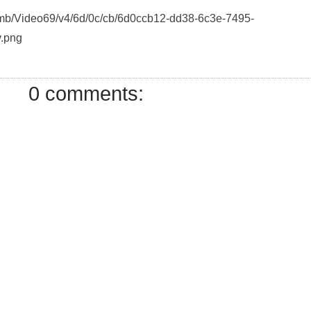
humb/Video69/v4/6d/0c/cb/6d0ccb12-dd38-6c3e-7495-
.png
0 comments: