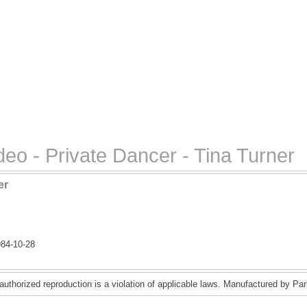
eo - Private Dancer - Tina Turner
er
84-10-28
uthorized reproduction is a violation of applicable laws. Manufactured by Pa