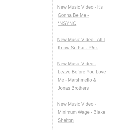
New Music Video - It's
Gonna Be Me -
*NSYNC
New Music Video - All I
Know So Far - P!nk
New Music Video -
Leave Before You Love
Me - Marshmello &
Jonas Brothers
New Music Video -
Minimum Wage - Blake
Shelton