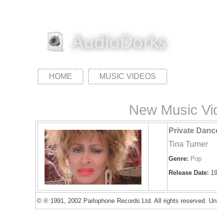
HOME
MUSIC VIDEOS
New Music Vid
Private Danc
Tina Turner
Genre:
Pop
Release Date:
19
© ℗ 1991, 2002 Parlophone Records Ltd. All rights reserved. Una