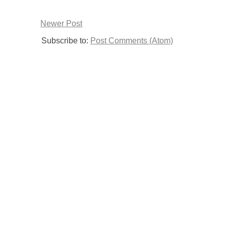
Newer Post
Subscribe to:
Post Comments (Atom)