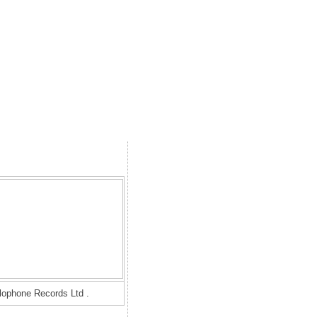
rlophone Records Ltd .