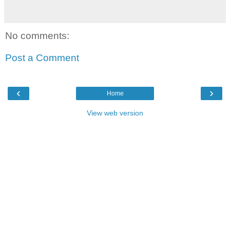
No comments:
Post a Comment
‹
›
Home
View web version