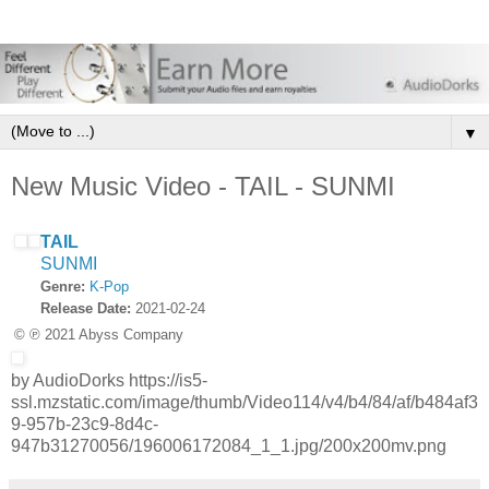
▼
New Music Video - TAIL - SUNMI
TAIL
SUNMI
Genre:
K-Pop
Release Date:
2021-02-24
© ℗ 2021 Abyss Company
by AudioDorks https://is5-
ssl.mzstatic.com/image/thumb/Video114/v4/b4/84/af/b484af3
9-957b-23c9-8d4c-
947b31270056/196006172084_1_1.jpg/200x200mv.png