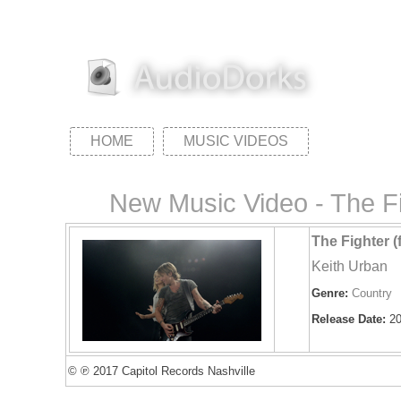
HOME
MUSIC VIDEOS
New Music Video - The Fi
The Fighter (
Keith Urban
Genre:
Country
Release Date:
20
© ℗ 2017 Capitol Records Nashville