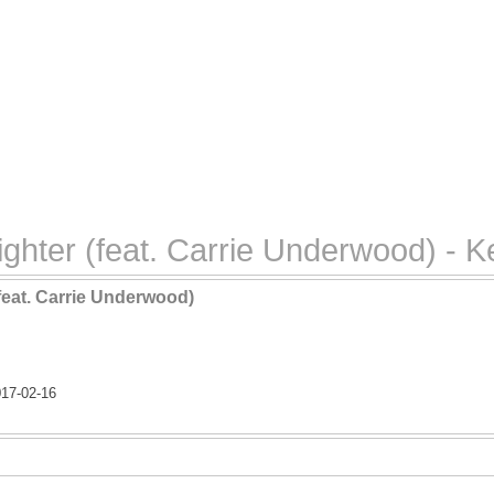
ghter (feat. Carrie Underwood) - K
feat. Carrie Underwood)
17-02-16