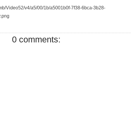
humb/Video52/v4/a5/00/1b/a5001b0f-7f38-6bca-3b28-
.png
0 comments: