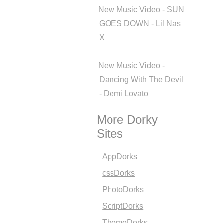
New Music Video - SUN
GOES DOWN - Lil Nas
X
New Music Video -
Dancing With The Devil
- Demi Lovato
More Dorky
Sites
AppDorks
cssDorks
PhotoDorks
ScriptDorks
ThemeDorks