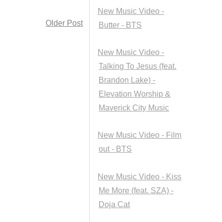
New Music Video -
Older Post
Butter - BTS
New Music Video -
Talking To Jesus (feat.
Brandon Lake) -
Elevation Worship &
Maverick City Music
New Music Video - Film
out - BTS
New Music Video - Kiss
Me More (feat. SZA) -
Doja Cat