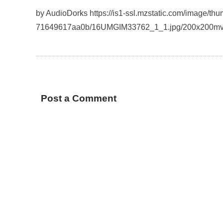
by AudioDorks https://is1-ssl.mzstatic.com/image/t
71649617aa0b/16UMGIM33762_1_1.jpg/200x200mv
Post a Comment