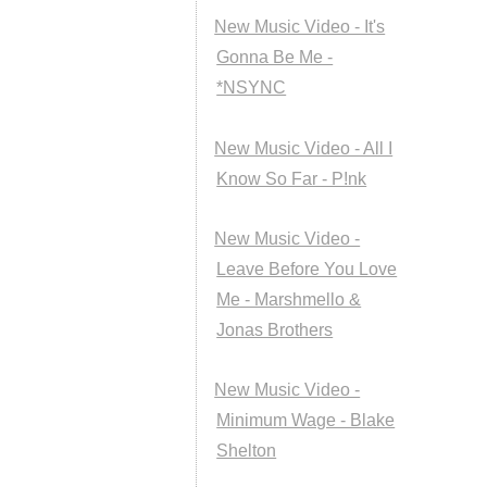
New Music Video - It's
Gonna Be Me -
*NSYNC
New Music Video - All I
Know So Far - P!nk
New Music Video -
Leave Before You Love
Me - Marshmello &
Jonas Brothers
New Music Video -
Minimum Wage - Blake
Shelton