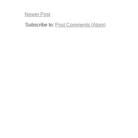
Newer Post
Subscribe to:
Post Comments (Atom)