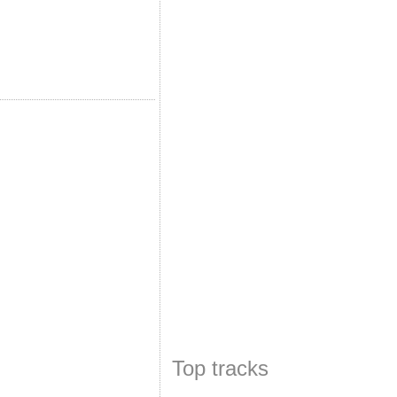
Top tracks