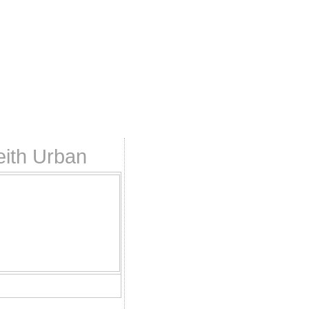
eith Urban