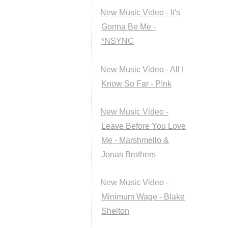
New Music Video - It's
Gonna Be Me -
*NSYNC
New Music Video - All I
Know So Far - P!nk
New Music Video -
Leave Before You Love
Me - Marshmello &
Jonas Brothers
New Music Video -
Minimum Wage - Blake
Shelton