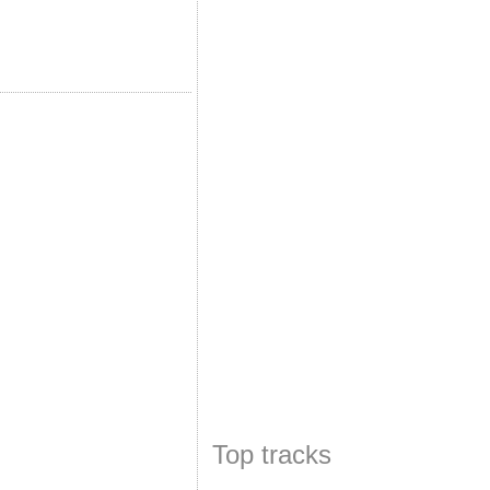
Top tracks