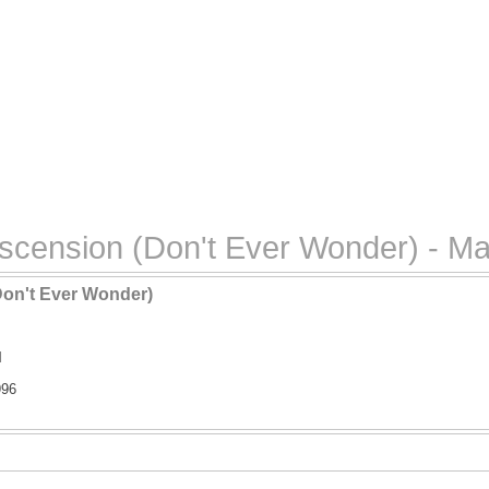
scension (Don't Ever Wonder) - Ma
on't Ever Wonder)
l
96