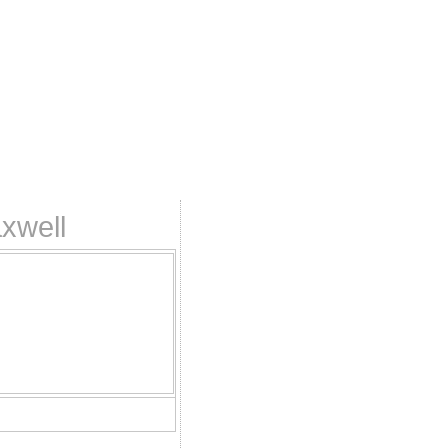
xwell