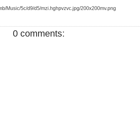
humb/Music/5c/d9/d5/mzi.hghpvzvc.jpg/200x200mv.png
0 comments: