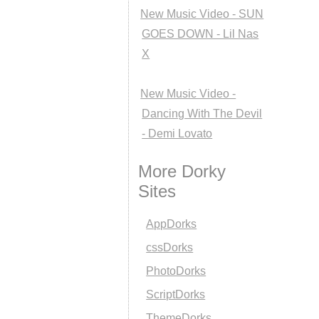
New Music Video - SUN
GOES DOWN - Lil Nas
X
New Music Video -
Dancing With The Devil
- Demi Lovato
More Dorky
Sites
AppDorks
cssDorks
PhotoDorks
ScriptDorks
ThemeDorks