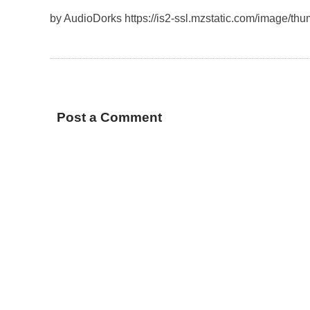
by AudioDorks https://is2-ssl.mzstatic.com/image/t
Post a Comment