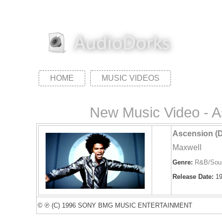
HOME
MUSIC VIDEOS
New Music Video - A
Ascension (D
Maxwell
Genre:
R&B/Sou
Release Date:
19
© ℗ (C) 1996 SONY BMG MUSIC ENTERTAINMENT