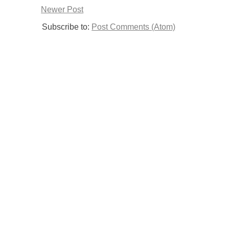
Newer Post
Subscribe to:
Post Comments (Atom)