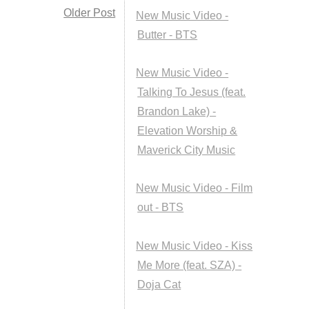
Older Post
New Music Video -
Butter - BTS
New Music Video -
Talking To Jesus (feat.
Brandon Lake) -
Elevation Worship &
Maverick City Music
New Music Video - Film
out - BTS
New Music Video - Kiss
Me More (feat. SZA) -
Doja Cat