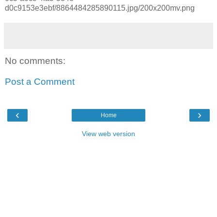
d0c9153e3ebf/8864484285890115.jpg/200x200mv.png
No comments:
Post a Comment
‹
›
Home
View web version