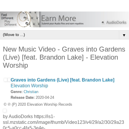
▼
New Music Video - Graves into Gardens
(Live) [feat. Brandon Lake] - Elevation
Worship
Graves into Gardens (Live) [feat. Brandon Lake]
Elevation Worship
Genre:
Christian
Release Date:
2020-04-24
© ℗ (P) 2020 Elevation Worship Records
by AudioDorks https://is1-
ssl.mzstatic.com/image/thumb/Video123/v4/29/a2/30/29a23
0c5-a0cc-4fa5-3e4e-