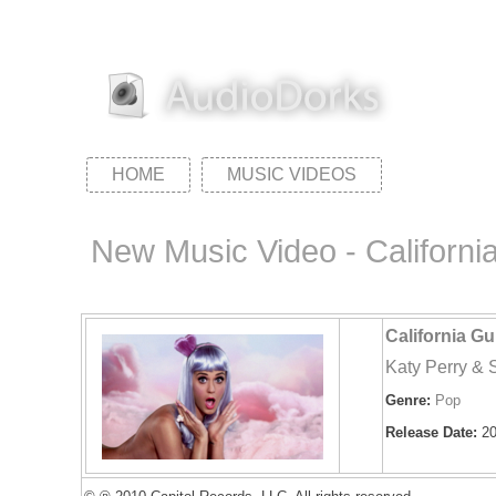
HOME
MUSIC VIDEOS
New Music Video - Californi
California Gu
Katy Perry &
Genre:
Pop
Release Date:
20