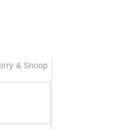
Perry & Snoop