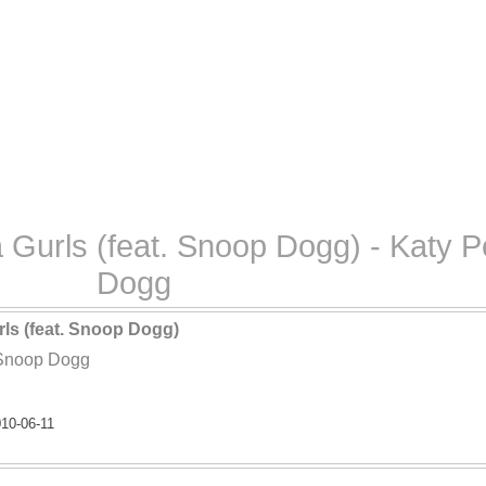
a Gurls (feat. Snoop Dogg) - Katy 
Dogg
rls (feat. Snoop Dogg)
 Snoop Dogg
10-06-11