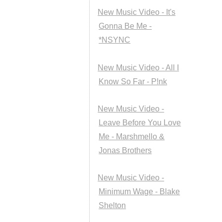
New Music Video - It's
Gonna Be Me -
*NSYNC
New Music Video - All I
Know So Far - P!nk
New Music Video -
Leave Before You Love
Me - Marshmello &
Jonas Brothers
New Music Video -
Minimum Wage - Blake
Shelton