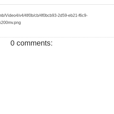
umb/Video4/v4/4f/0b/cb/4f0bcb93-2d59-eb21-f6c9-
x200mv.png
0 comments: