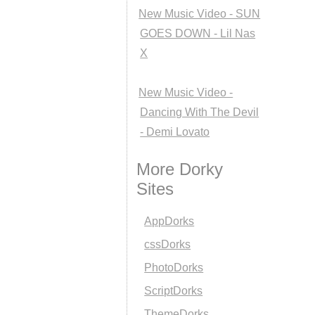
New Music Video - SUN
GOES DOWN - Lil Nas
X
New Music Video -
Dancing With The Devil
- Demi Lovato
More Dorky
Sites
AppDorks
cssDorks
PhotoDorks
ScriptDorks
ThemeDorks