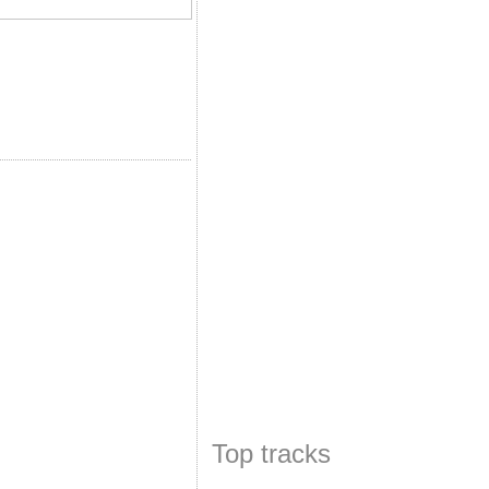
Top tracks