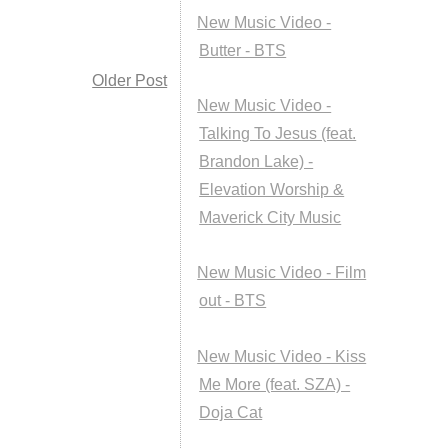
New Music Video -
Butter - BTS
Older Post
New Music Video -
Talking To Jesus (feat.
Brandon Lake) -
Elevation Worship &
Maverick City Music
New Music Video - Film
out - BTS
New Music Video - Kiss
Me More (feat. SZA) -
Doja Cat