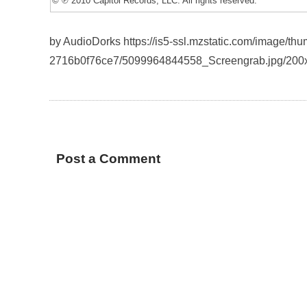
© ℗ 2010 Capitol Records, LLC. All rights reserved.
by AudioDorks https://is5-ssl.mzstatic.com/image/th
2716b0f76ce7/5099964844558_Screengrab.jpg/200
Post a Comment