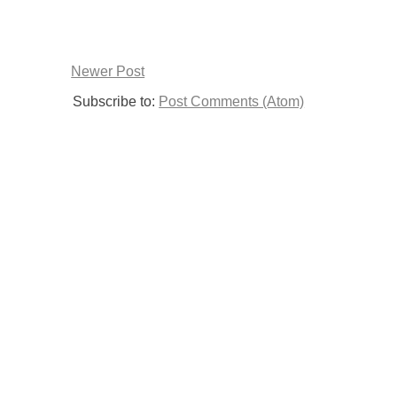
Newer Post
Subscribe to:
Post Comments (Atom)