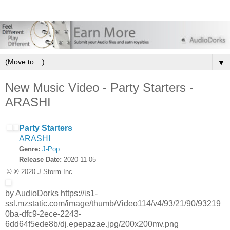
▼
New Music Video - Party Starters -
ARASHI
Party Starters
ARASHI
Genre:
J-Pop
Release Date:
2020-11-05
© ℗ 2020 J Storm Inc.
by AudioDorks https://is1-
ssl.mzstatic.com/image/thumb/Video114/v4/93/21/90/93219
0ba-dfc9-2ece-2243-
6dd64f5ede8b/dj.epepazae.jpg/200x200mv.png