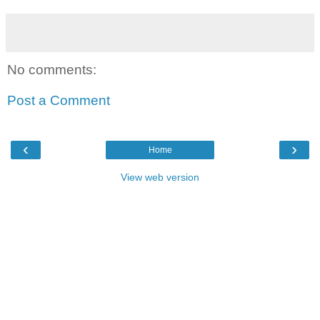
No comments:
Post a Comment
‹
›
Home
View web version