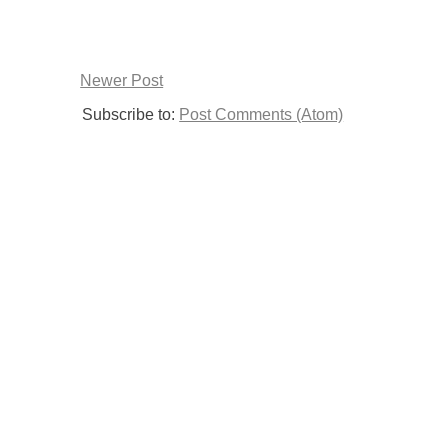
Newer Post
Subscribe to:
Post Comments (Atom)