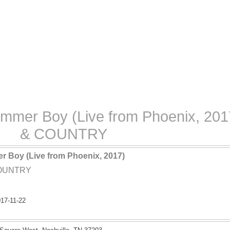
ummer Boy (Live from Phoenix, 201
& COUNTRY
er Boy (Live from Phoenix, 2017)
COUNTRY
17-11-22