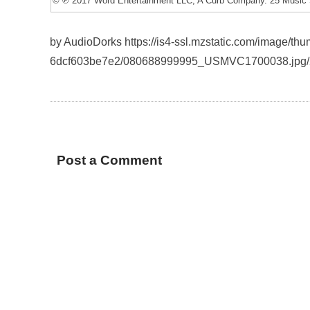
© ℗ 2017 Word Entertainment LLC, A Curb Company. 25 Music 
by AudioDorks https://is4-ssl.mzstatic.com/image/
6dcf603be7e2/080688999995_USMVC1700038.jpg/
Post a Comment