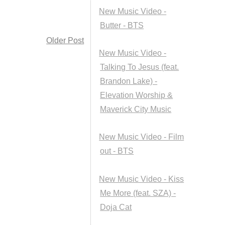
New Music Video -
Butter - BTS
Older Post
New Music Video -
Talking To Jesus (feat.
Brandon Lake) -
Elevation Worship &
Maverick City Music
New Music Video - Film
out - BTS
New Music Video - Kiss
Me More (feat. SZA) -
Doja Cat