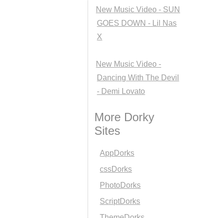
New Music Video - SUN
GOES DOWN - Lil Nas
X
New Music Video -
Dancing With The Devil
- Demi Lovato
More Dorky
Sites
AppDorks
cssDorks
PhotoDorks
ScriptDorks
ThemeDorks