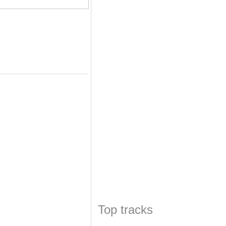
Top tracks