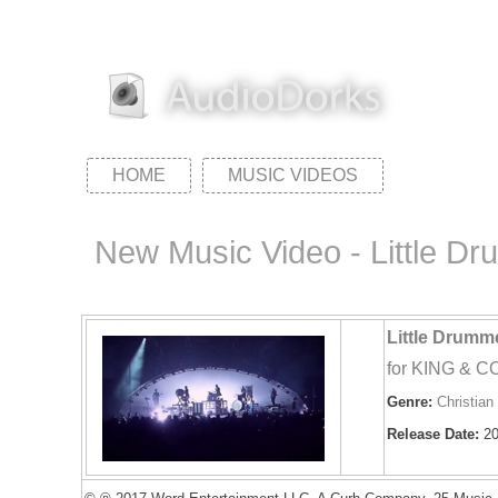
HOME
MUSIC VIDEOS
New Music Video - Little Dr
Little Drumm
for KING & 
Genre:
Christian
Release Date:
20