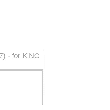
7) - for KING