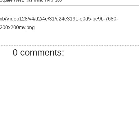
Square West, Nashville, TN 37203
thumb/Video128/v4/d2/4e/31/d24e3191-e0d5-be9b-7680-
200x200mv.png
0 comments: