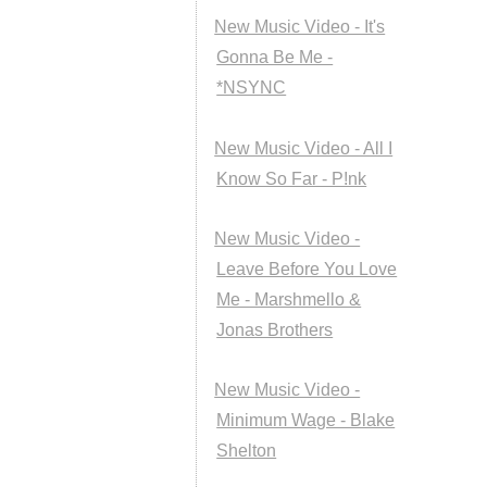
New Music Video - It's
Gonna Be Me -
*NSYNC
New Music Video - All I
Know So Far - P!nk
New Music Video -
Leave Before You Love
Me - Marshmello &
Jonas Brothers
New Music Video -
Minimum Wage - Blake
Shelton