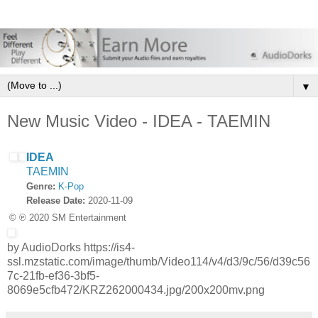
▼
New Music Video - IDEA - TAEMIN
IDEA
TAEMIN
Genre:
K-Pop
Release Date:
2020-11-09
© ℗ 2020 SM Entertainment
by AudioDorks https://is4-
ssl.mzstatic.com/image/thumb/Video114/v4/d3/9c/56/d39c56
7c-21fb-ef36-3bf5-
8069e5cfb472/KRZ262000434.jpg/200x200mv.png