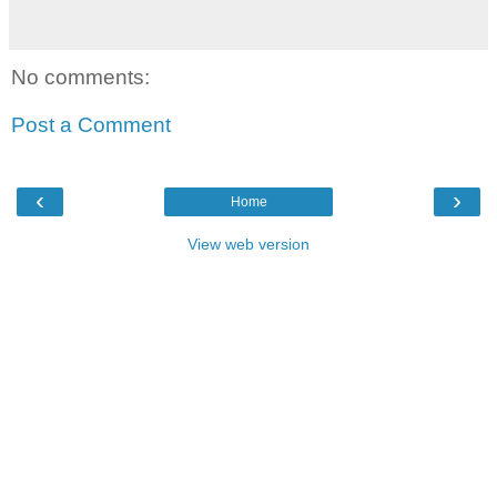
No comments:
Post a Comment
‹
›
Home
View web version