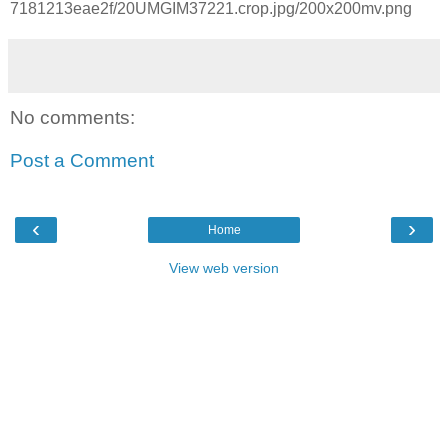
7181213eae2f/20UMGIM37221.crop.jpg/200x200mv.png
No comments:
Post a Comment
‹
›
Home
View web version