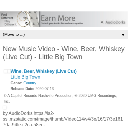
▼
New Music Video - Wine, Beer, Whiskey
(Live Cut) - Little Big Town
Wine, Beer, Whiskey (Live Cut)
Little Big Town
Genre:
Country
Release Date:
2020-07-13
© A Capitol Records Nashville Production; ℗ 2020 UMG Recordings,
Inc.
by AudioDorks https://is2-
ssl.mzstatic.com/image/thumb/Video114/v4/3e/16/17/3e161
70a-94fe-c2ca-58ec-