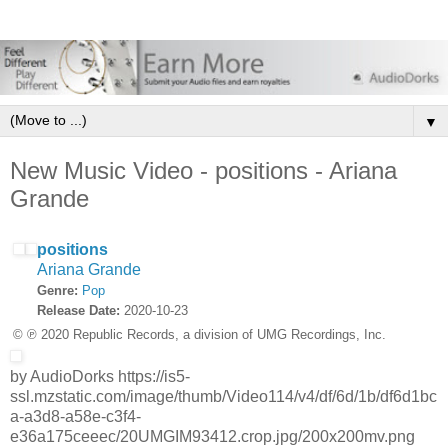
▼
New Music Video - positions - Ariana
Grande
positions
Ariana Grande
Genre:
Pop
Release Date:
2020-10-23
© ℗ 2020 Republic Records, a division of UMG Recordings, Inc.
by AudioDorks https://is5-
ssl.mzstatic.com/image/thumb/Video114/v4/df/6d/1b/df6d1bc
a-a3d8-a58e-c3f4-
e36a175ceeec/20UMGIM93412.crop.jpg/200x200mv.png