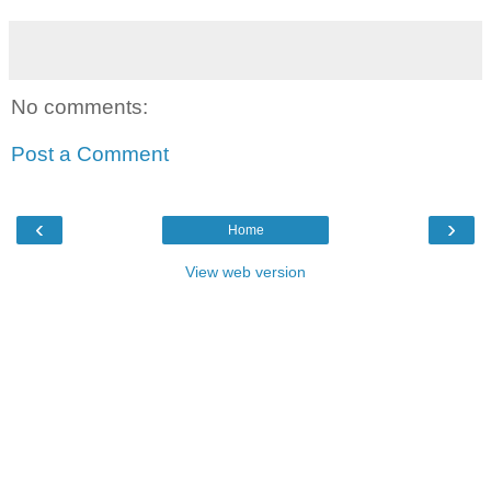
No comments:
Post a Comment
‹
›
Home
View web version