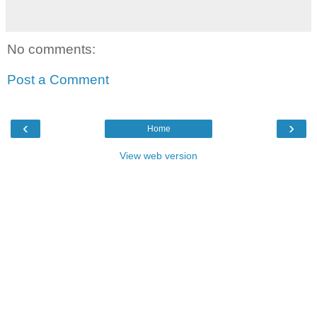
No comments:
Post a Comment
‹
›
Home
View web version