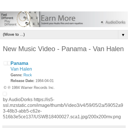
▼
New Music Video - Panama - Van Halen
Panama
Van Halen
Genre:
Rock
Release Date:
1984-04-01
© ℗ 1984 Warner Records Inc.
by AudioDorks https://is5-
ssl.mzstatic.com/image/thumb/Video3/v4/59/05/2a/59052a9
3-48b3-abb5-c62e-
516b3e5ce137/USWB18400027.sca1.jpg/200x200mv.png