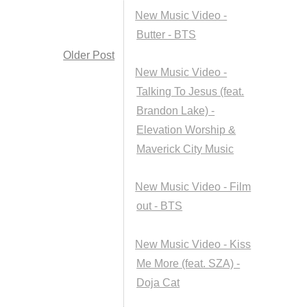
New Music Video -
Butter - BTS
Older Post
New Music Video -
Talking To Jesus (feat.
Brandon Lake) -
Elevation Worship &
Maverick City Music
New Music Video - Film
out - BTS
New Music Video - Kiss
Me More (feat. SZA) -
Doja Cat