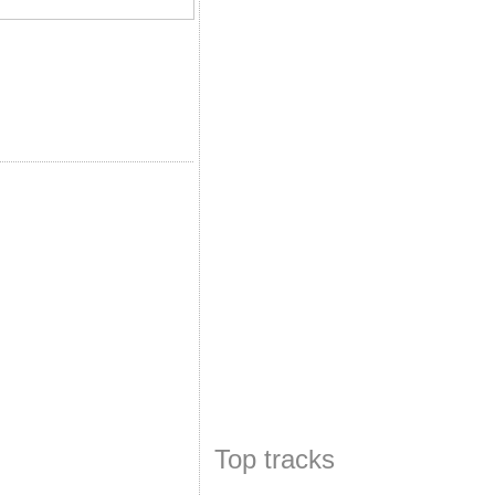
Top tracks