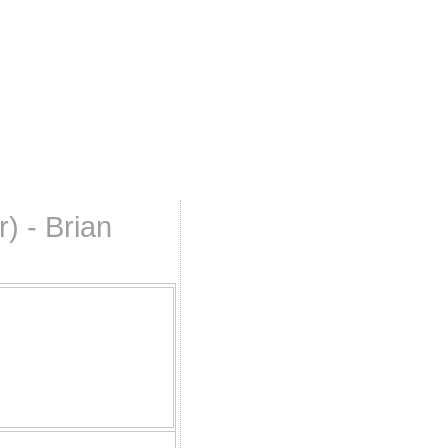
) - Brian