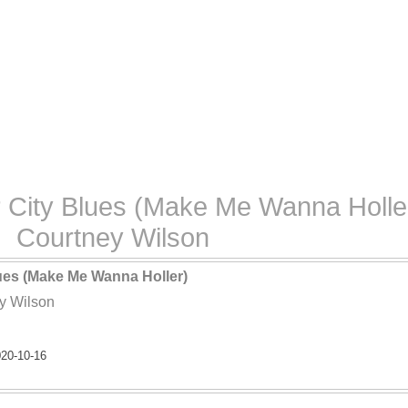
 City Blues (Make Me Wanna Holler
Courtney Wilson
lues (Make Me Wanna Holler)
y Wilson
20-10-16