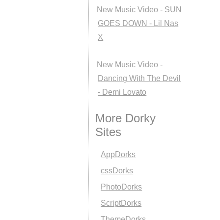
New Music Video - SUN
GOES DOWN - Lil Nas
X
New Music Video -
Dancing With The Devil
- Demi Lovato
More Dorky
Sites
AppDorks
cssDorks
PhotoDorks
ScriptDorks
ThemeDorks