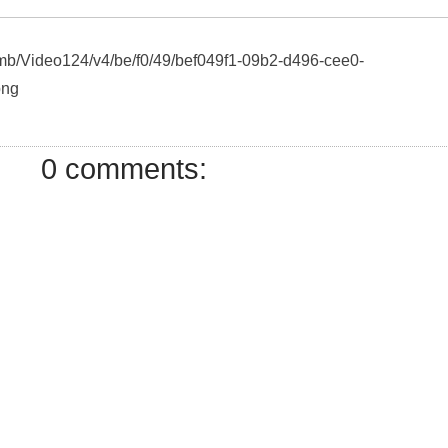
humb/Video124/v4/be/f0/49/bef049f1-09b2-d496-cee0-
png
0 comments: