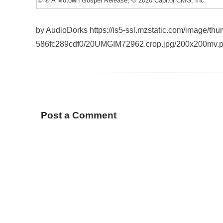
© ℗ A Motown Gospel Release; © 2020 Capitol CMG, Inc.
by AudioDorks https://is5-ssl.mzstatic.com/image/t
586fc289cdf0/20UMGIM72962.crop.jpg/200x200mv.
Post a Comment