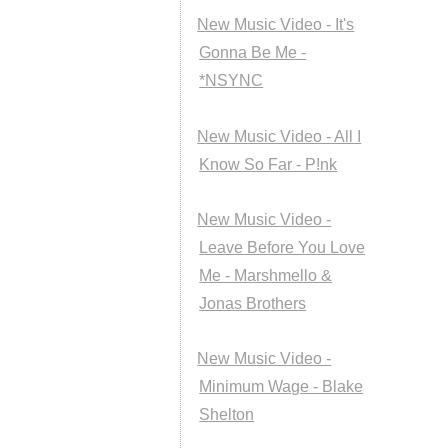
New Music Video - It's
Gonna Be Me -
*NSYNC
New Music Video - All I
Know So Far - P!nk
New Music Video -
Leave Before You Love
Me - Marshmello &
Jonas Brothers
New Music Video -
Minimum Wage - Blake
Shelton