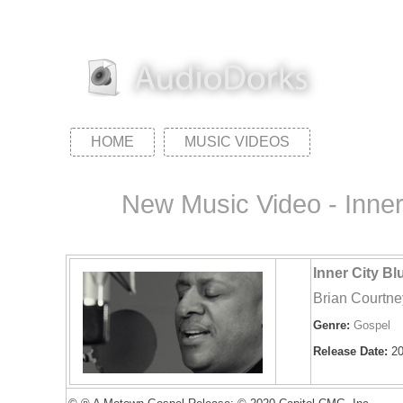
HOME
MUSIC VIDEOS
New Music Video - Inner
Inner City B
Brian Courtne
Genre:
Gospel
Release Date:
20