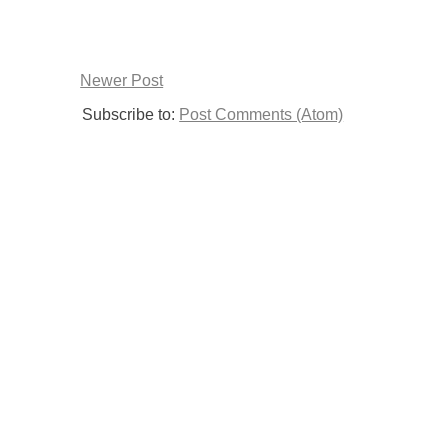
Newer Post
Subscribe to:
Post Comments (Atom)