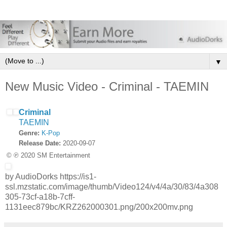
▼
New Music Video - Criminal - TAEMIN
Criminal
TAEMIN
Genre:
K-Pop
Release Date:
2020-09-07
© ℗ 2020 SM Entertainment
by AudioDorks https://is1-
ssl.mzstatic.com/image/thumb/Video124/v4/4a/30/83/4a308
305-73cf-a18b-7cff-
1131eec879bc/KRZ262000301.png/200x200mv.png