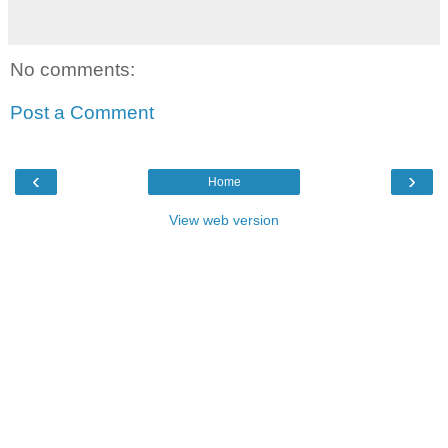
No comments:
Post a Comment
‹
›
Home
View web version