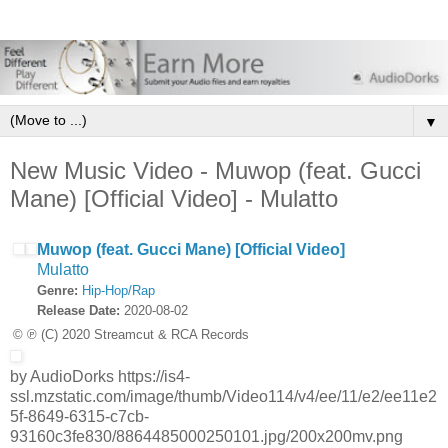
▼
New Music Video - Muwop (feat. Gucci
Mane) [Official Video] - Mulatto
Muwop (feat. Gucci Mane) [Official Video]
Mulatto
Genre:
Hip-Hop/Rap
Release Date:
2020-08-02
© ℗ (C) 2020 Streamcut & RCA Records
by AudioDorks https://is4-
ssl.mzstatic.com/image/thumb/Video114/v4/ee/11/e2/ee11e2
5f-8649-6315-c7cb-
93160c3fe830/8864485000250101.jpg/200x200mv.png