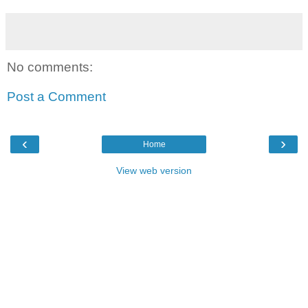
No comments:
Post a Comment
‹
›
Home
View web version