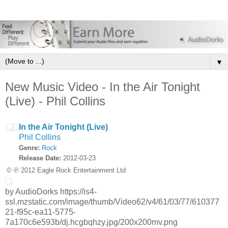
▼
New Music Video - In the Air Tonight
(Live) - Phil Collins
In the Air Tonight (Live)
Phil Collins
Genre:
Rock
Release Date:
2012-03-23
© ℗ 2012 Eagle Rock Entertainment Ltd
by AudioDorks https://is4-
ssl.mzstatic.com/image/thumb/Video62/v4/61/03/77/610377
21-f95c-ea11-5775-
7a170c6e593b/dj.hcgbqhzy.jpg/200x200mv.png