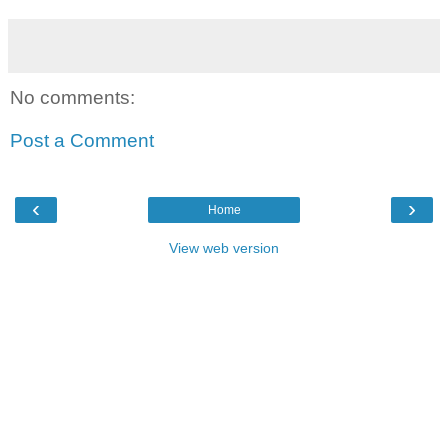
No comments:
Post a Comment
‹
›
Home
View web version