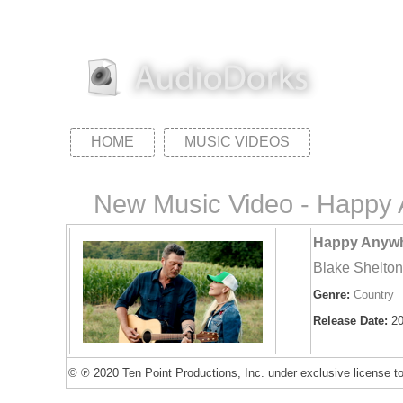
HOME
MUSIC VIDEOS
New Music Video - Happy A
Happy Anywhe
Blake Shelto
Genre:
Country
Release Date:
20
© ℗ 2020 Ten Point Productions, Inc. under exclusive license t