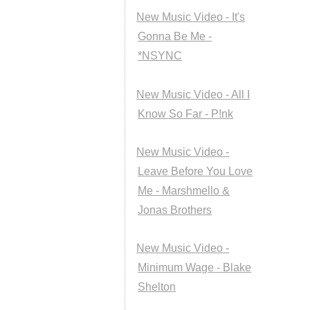
New Music Video - It's
Gonna Be Me -
*NSYNC
New Music Video - All I
Know So Far - P!nk
New Music Video -
Leave Before You Love
Me - Marshmello &
Jonas Brothers
New Music Video -
Minimum Wage - Blake
Shelton