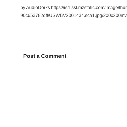
by AudioDorks https://is4-ssl.mzstatic.com/image/t
90c653782dff/USWBV2001434.sca1.jpg/200x200mv
Post a Comment