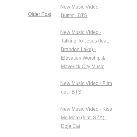
New Music Video -
Older Post
Butter - BTS
New Music Video -
Talking To Jesus (feat.
Brandon Lake) -
Elevation Worship &
Maverick City Music
New Music Video - Film
out - BTS
New Music Video - Kiss
Me More (feat. SZA) -
Doja Cat