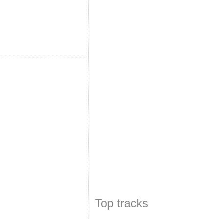
Top tracks