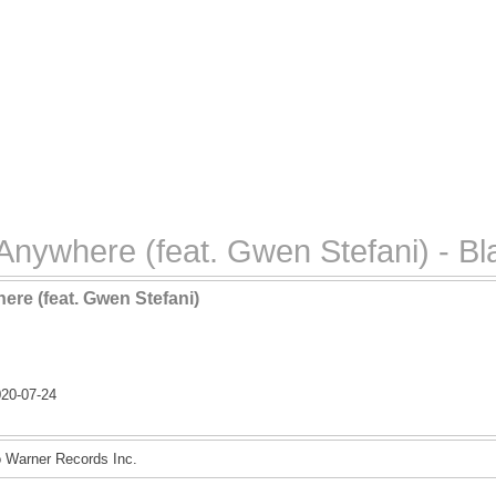
nywhere (feat. Gwen Stefani) - Bl
re (feat. Gwen Stefani)
n
20-07-24
o Warner Records Inc.