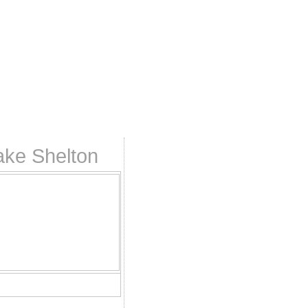
ake Shelton