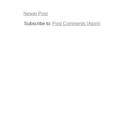
Newer Post
Subscribe to:
Post Comments (Atom)