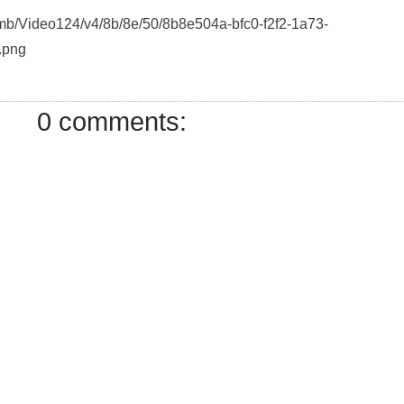
humb/Video124/v4/8b/8e/50/8b8e504a-bfc0-f2f2-1a73-
.png
0 comments: