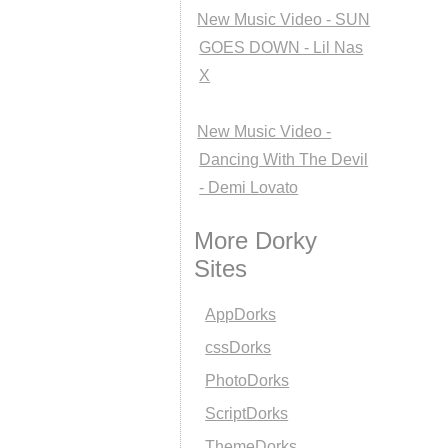
New Music Video - SUN
GOES DOWN - Lil Nas
X
New Music Video -
Dancing With The Devil
- Demi Lovato
More Dorky
Sites
AppDorks
cssDorks
PhotoDorks
ScriptDorks
ThemeDorks