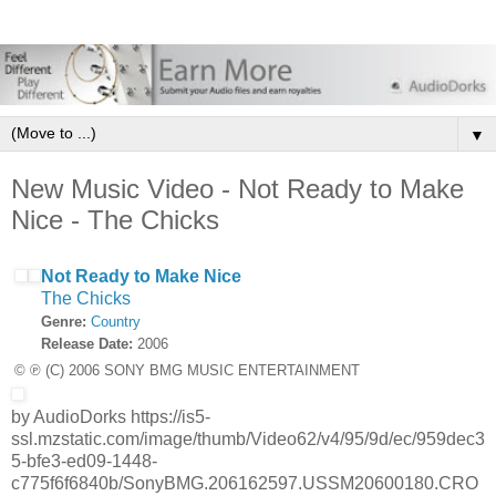
▼
New Music Video - Not Ready to Make
Nice - The Chicks
Not Ready to Make Nice
The Chicks
Genre:
Country
Release Date:
2006
© ℗ (C) 2006 SONY BMG MUSIC ENTERTAINMENT
by AudioDorks https://is5-
ssl.mzstatic.com/image/thumb/Video62/v4/95/9d/ec/959dec3
5-bfe3-ed09-1448-
c775f6f6840b/SonyBMG.206162597.USSM20600180.CRO