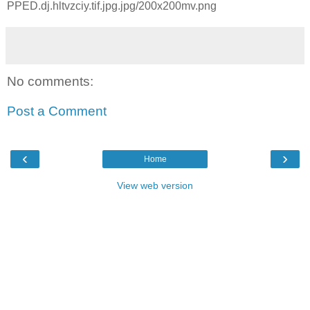
PPED.dj.hltvzciy.tif.jpg.jpg/200x200mv.png
No comments:
Post a Comment
‹
›
Home
View web version