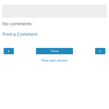
No comments:
Post a Comment
‹
›
Home
View web version