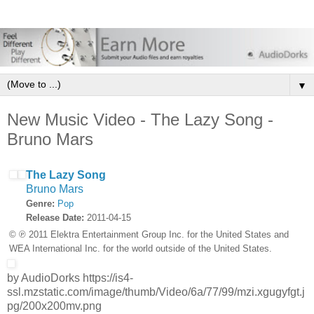
▼
New Music Video - The Lazy Song -
Bruno Mars
The Lazy Song
Bruno Mars
Genre:
Pop
Release Date:
2011-04-15
© ℗ 2011 Elektra Entertainment Group Inc. for the United States and
WEA International Inc. for the world outside of the United States.
by AudioDorks https://is4-
ssl.mzstatic.com/image/thumb/Video/6a/77/99/mzi.xgugyfgt.j
pg/200x200mv.png