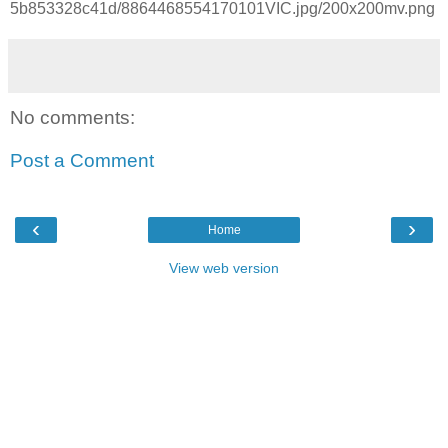
5b853328c41d/8864468554170101VIC.jpg/200x200mv.png
No comments:
Post a Comment
‹
›
Home
View web version