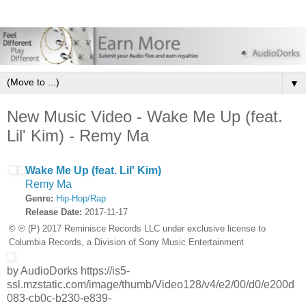
▼
New Music Video - Wake Me Up (feat.
Lil' Kim) - Remy Ma
Wake Me Up (feat. Lil' Kim)
Remy Ma
Genre:
Hip-Hop/Rap
Release Date:
2017-11-17
© ℗ (P) 2017 Reminisce Records LLC under exclusive license to
Columbia Records, a Division of Sony Music Entertainment
by AudioDorks https://is5-
ssl.mzstatic.com/image/thumb/Video128/v4/e2/00/d0/e200d
083-cb0c-b230-e839-