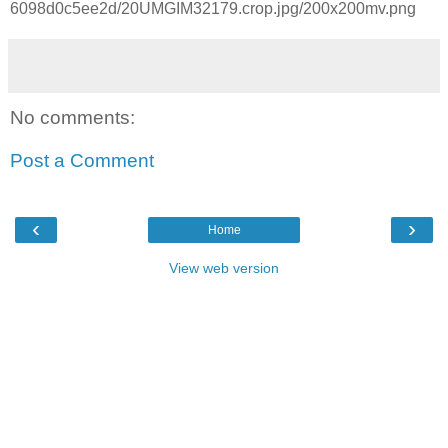
6098d0c5ee2d/20UMGIM32179.crop.jpg/200x200mv.png
No comments:
Post a Comment
‹
›
Home
View web version