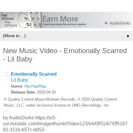
▼
New Music Video - Emotionally Scarred
- Lil Baby
Emotionally Scarred
Lil Baby
Genre:
Hip-Hop/Rap
Release Date:
2020-04-30
© Quality Control Music/Motown Records; ℗ 2020 Quality Control
Music, LLC, under exclusive license to UMG Recordings, Inc.
by AudioDorks https://is5-
ssl.mzstatic.com/image/thumb/Video123/v4/0f/51/67/0f5167
82-311b-b57c-dd52-