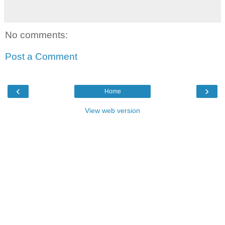
No comments:
Post a Comment
‹
›
Home
View web version