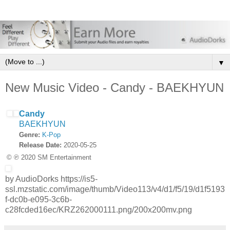
▼
New Music Video - Candy - BAEKHYUN
Candy
BAEKHYUN
Genre:
K-Pop
Release Date:
2020-05-25
© ℗ 2020 SM Entertainment
by AudioDorks https://is5-
ssl.mzstatic.com/image/thumb/Video113/v4/d1/f5/19/d1f5193
f-dc0b-e095-3c6b-
c28fcded16ec/KRZ262000111.png/200x200mv.png