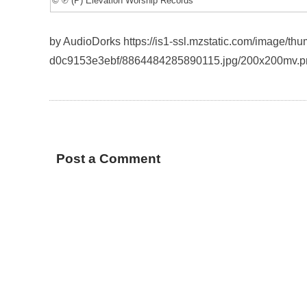
© ℗ (P) Elevation Worship Records
by AudioDorks https://is1-ssl.mzstatic.com/image/t
d0c9153e3ebf/8864484285890115.jpg/200x200mv.p
Post a Comment