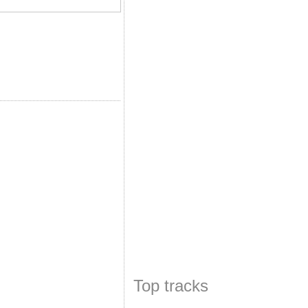
Top tracks