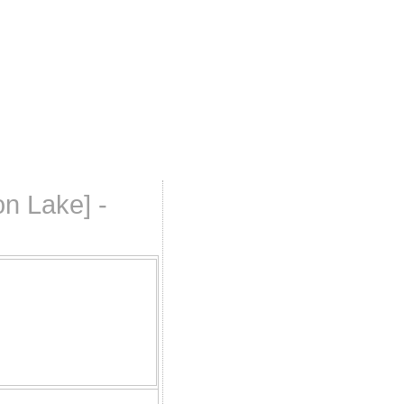
n Lake] -