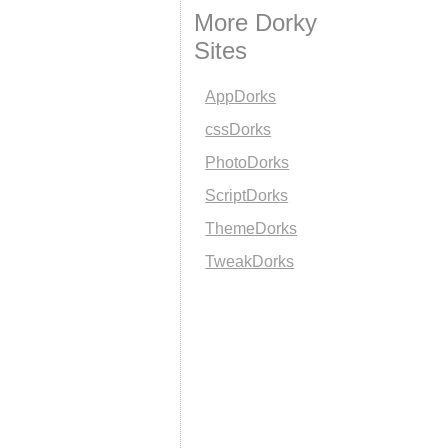
More Dorky
Sites
AppDorks
cssDorks
PhotoDorks
ScriptDorks
ThemeDorks
TweakDorks