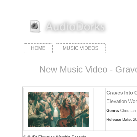
HOME
MUSIC VIDEOS
New Music Video - Graves
Graves Into G
Elevation Wor
Genre:
Christian
Release Date:
20