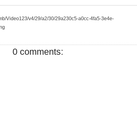
humb/Video123/v4/29/a2/30/29a230c5-a0cc-4fa5-3e4e-
ng
0 comments: