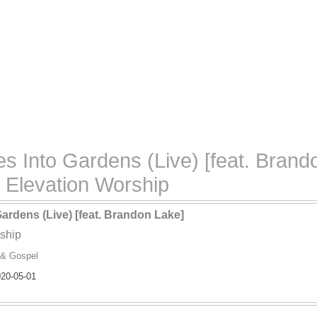
 Into Gardens (Live) [feat. Brando
Elevation Worship
ardens (Live) [feat. Brandon Lake]
ship
 & Gospel
20-05-01