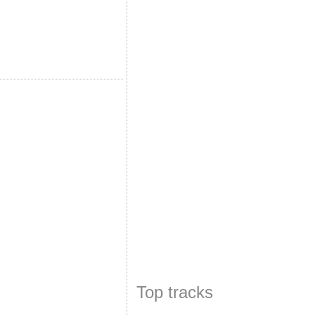
Top tracks