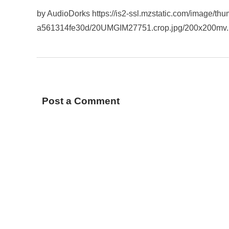
by AudioDorks https://is2-ssl.mzstatic.com/image/t
a561314fe30d/20UMGIM27751.crop.jpg/200x200mv
Post a Comment