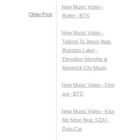
New Music Video -
Older Post
Butter - BTS
New Music Video -
Talking To Jesus (feat.
Brandon Lake) -
Elevation Worship &
Maverick City Music
New Music Video - Film
out - BTS
New Music Video - Kiss
Me More (feat. SZA) -
Doja Cat