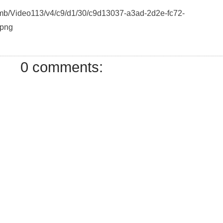
humb/Video113/v4/c9/d1/30/c9d13037-a3ad-2d2e-fc72-
.png
0 comments: