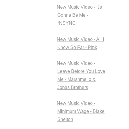
New Music Video - It's
Gonna Be Me -
*NSYNC
New Music Video - All I
Know So Far - P!nk
New Music Video -
Leave Before You Love
Me - Marshmello &
Jonas Brothers
New Music Video -
Minimum Wage - Blake
Shelton