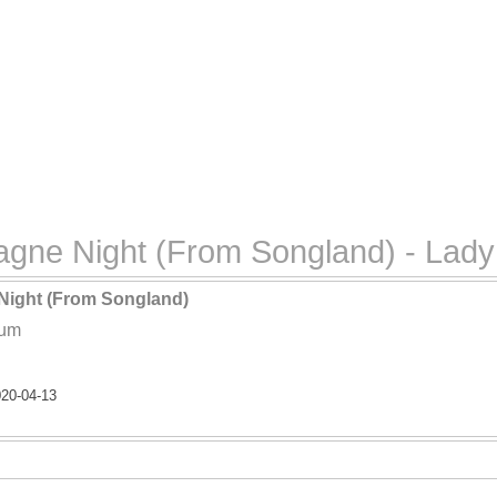
gne Night (From Songland) - Lady
ight (From Songland)
lum
20-04-13