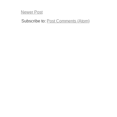
Newer Post
Subscribe to:
Post Comments (Atom)