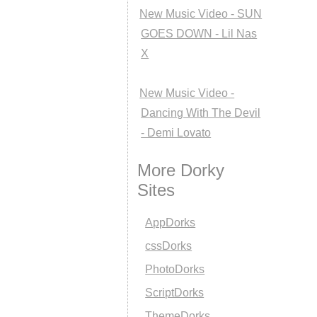
New Music Video - SUN
GOES DOWN - Lil Nas
X
New Music Video -
Dancing With The Devil
- Demi Lovato
More Dorky
Sites
AppDorks
cssDorks
PhotoDorks
ScriptDorks
ThemeDorks