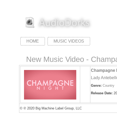
HOME
MUSIC VIDEOS
New Music Video - Champa
Champagne N
Lady Antebel
Genre:
Country
Release Date:
20
© ℗ 2020 Big Machine Label Group, LLC