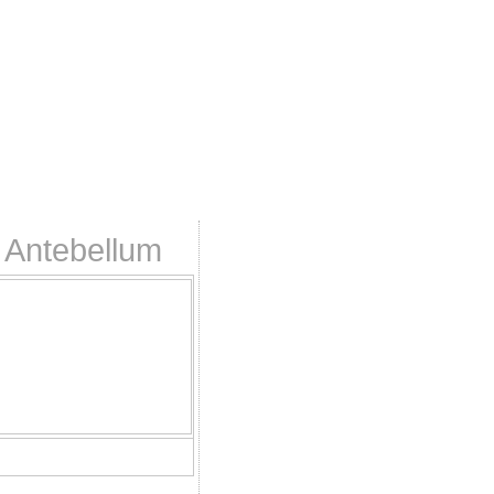
 Antebellum