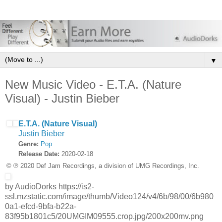
▼
New Music Video - E.T.A. (Nature
Visual) - Justin Bieber
E.T.A. (Nature Visual)
Justin Bieber
Genre:
Pop
Release Date:
2020-02-18
© ℗ 2020 Def Jam Recordings, a division of UMG Recordings, Inc.
by AudioDorks https://is2-
ssl.mzstatic.com/image/thumb/Video124/v4/6b/98/00/6b980
0a1-efcd-9bfa-b22a-
83f95b1801c5/20UMGIM09555.crop.jpg/200x200mv.png