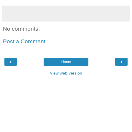
No comments:
Post a Comment
‹
›
Home
View web version