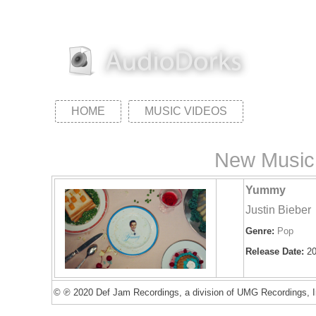
HOME
MUSIC VIDEOS
New Music 
Yummy
Justin Bieber
Genre:
Pop
Release Date:
20
© ℗ 2020 Def Jam Recordings, a division of UMG Recordings, I