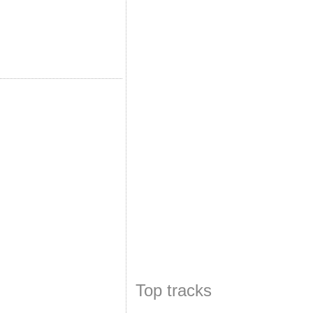
Top tracks