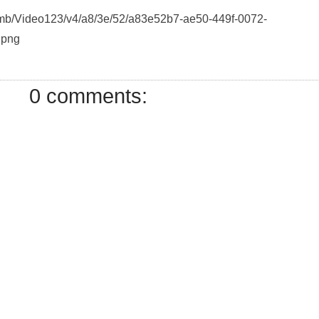
humb/Video123/v4/a8/3e/52/a83e52b7-ae50-449f-0072-
.png
0 comments: