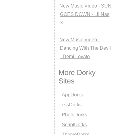
New Music Video - SUN
GOES DOWN - Lil Nas
X
New Music Video -
Dancing With The Devil
- Demi Lovato
More Dorky
Sites
AppDorks
cssDorks
PhotoDorks
ScriptDorks
ThemeDorks