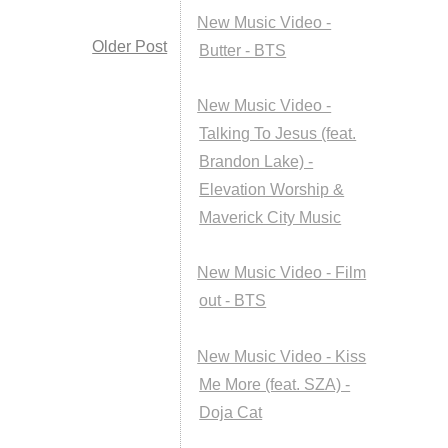
New Music Video -
Older Post
Butter - BTS
New Music Video -
Talking To Jesus (feat.
Brandon Lake) -
Elevation Worship &
Maverick City Music
New Music Video - Film
out - BTS
New Music Video - Kiss
Me More (feat. SZA) -
Doja Cat