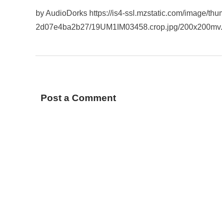
by AudioDorks https://is4-ssl.mzstatic.com/image/t
2d07e4ba2b27/19UM1IM03458.crop.jpg/200x200mv
Post a Comment