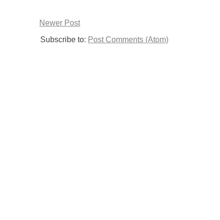
Newer Post
Subscribe to:
Post Comments (Atom)