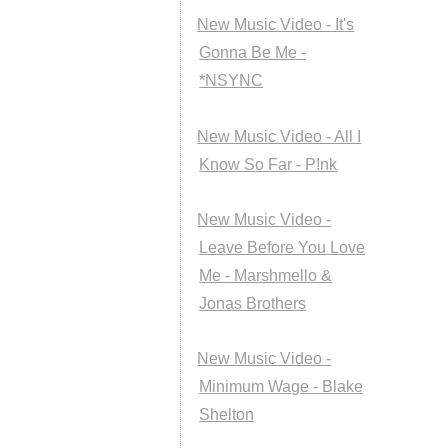
New Music Video - It's
Gonna Be Me -
*NSYNC
New Music Video - All I
Know So Far - P!nk
New Music Video -
Leave Before You Love
Me - Marshmello &
Jonas Brothers
New Music Video -
Minimum Wage - Blake
Shelton