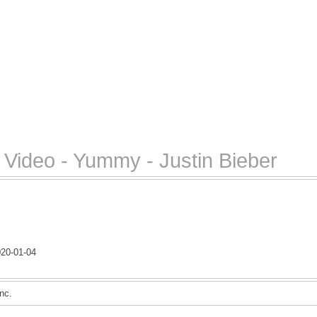
Video - Yummy - Justin Bieber
20-01-04
nc.