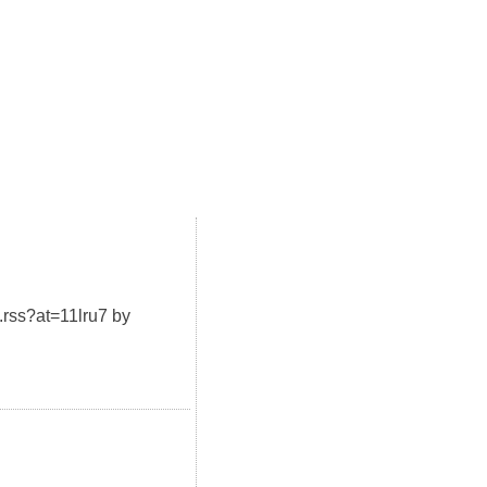
t.rss?at=11lru7 by