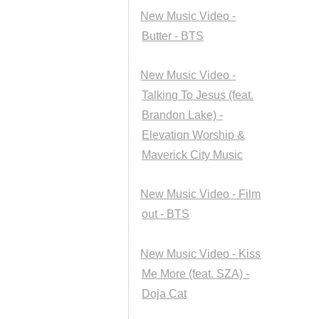
New Music Video -
Butter - BTS
New Music Video -
Talking To Jesus (feat.
Brandon Lake) -
Elevation Worship &
Maverick City Music
New Music Video - Film
out - BTS
New Music Video - Kiss
Me More (feat. SZA) -
Doja Cat