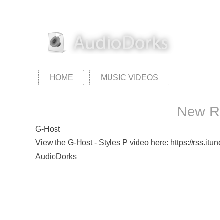
HOME
MUSIC VIDEOS
New Re
G-Host
View the G-Host - Styles P video here: https://rss.it
AudioDorks