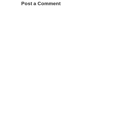
Post a Comment