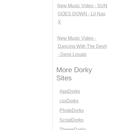
New Music Video - SUN
GOES DOWN - Lil Nas
X
New Music Video -
Dancing With The Devil
- Demi Lovato
More Dorky
Sites
AppDorks
cssDorks
PhotoDorks
ScriptDorks
ThemeDorks