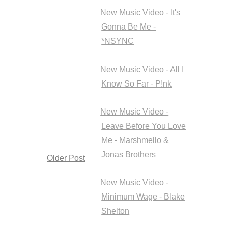
New Music Video - It's
Gonna Be Me -
*NSYNC
New Music Video - All I
Know So Far - P!nk
New Music Video -
Leave Before You Love
Me - Marshmello &
Jonas Brothers
Older Post
New Music Video -
Minimum Wage - Blake
Shelton