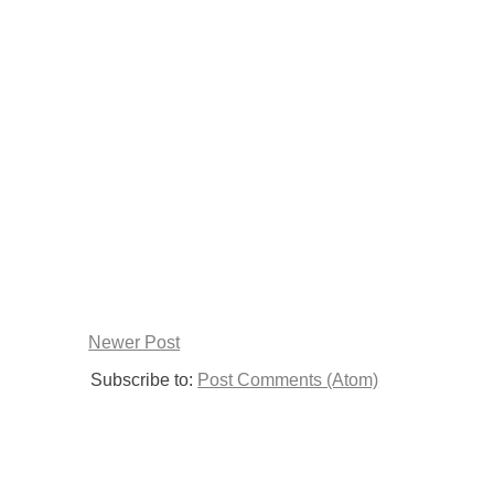
Newer Post
Subscribe to:
Post Comments (Atom)