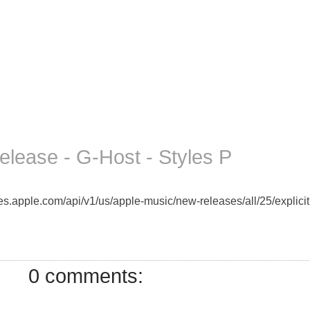
lease - G-Host - Styles P
unes.apple.com/api/v1/us/apple-music/new-releases/all/25/explici
0 comments: