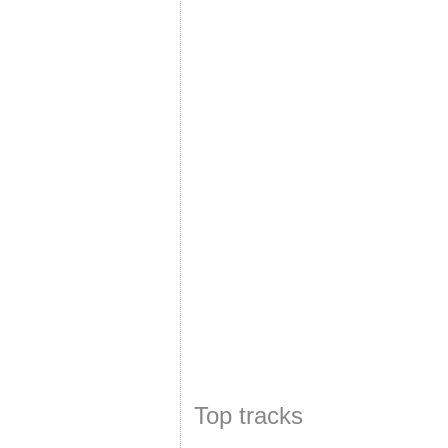
Top tracks