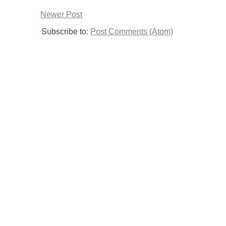
Newer Post
Subscribe to:
Post Comments (Atom)