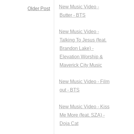
New Music Video -
Older Post
Butter - BTS
New Music Video -
Talking To Jesus (feat.
Brandon Lake) -
Elevation Worship &
Maverick City Music
New Music Video - Film
out - BTS
New Music Video - Kiss
Me More (feat. SZA) -
Doja Cat