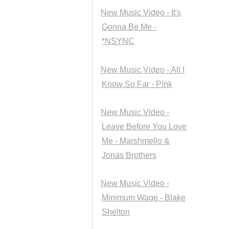
New Music Video - It's
Gonna Be Me -
*NSYNC
New Music Video - All I
Know So Far - P!nk
New Music Video -
Leave Before You Love
Me - Marshmello &
Jonas Brothers
New Music Video -
Minimum Wage - Blake
Shelton