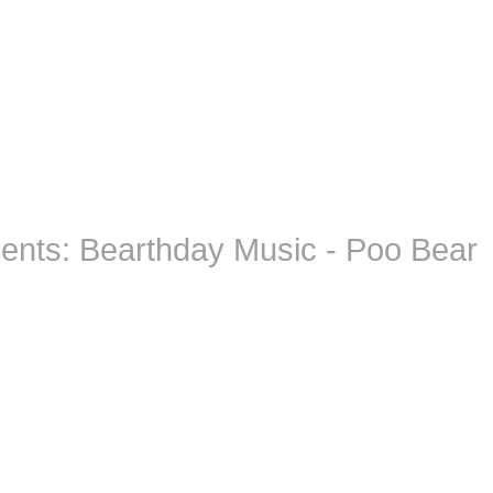
ents: Bearthday Music - Poo Bear