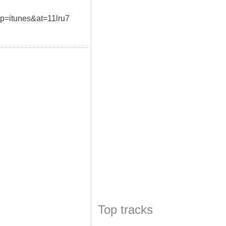
pp=itunes&at=11lru7
Top tracks