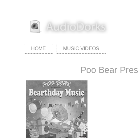
HOME
MUSIC VIDEOS
Poo Bear Pres