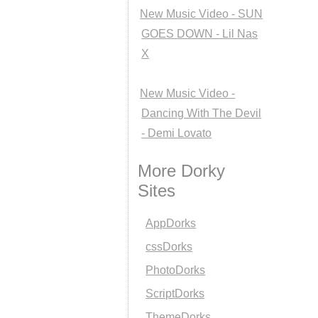
New Music Video - SUN
GOES DOWN - Lil Nas
X
New Music Video -
Dancing With The Devil
- Demi Lovato
More Dorky
Sites
AppDorks
cssDorks
PhotoDorks
ScriptDorks
ThemeDorks