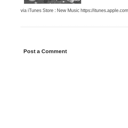
via iTunes Store : New Music https://itunes.apple.
Post a Comment