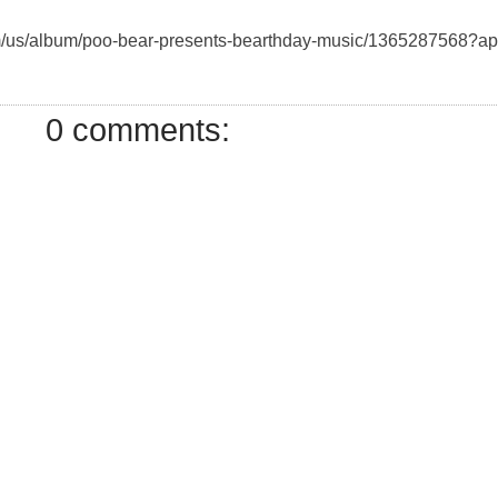
com/us/album/poo-bear-presents-bearthday-music/1365287568?a
0 comments: