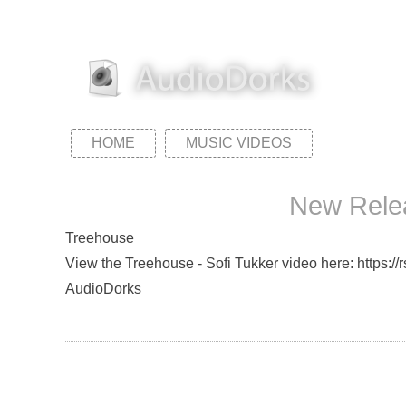
HOME
MUSIC VIDEOS
New Relea
Treehouse
View the Treehouse - Sofi Tukker video here: https://
AudioDorks