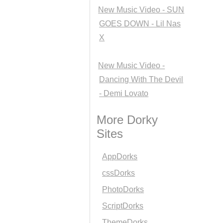
New Music Video - SUN
GOES DOWN - Lil Nas
X
New Music Video -
Dancing With The Devil
- Demi Lovato
More Dorky
Sites
AppDorks
cssDorks
PhotoDorks
ScriptDorks
ThemeDorks