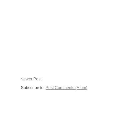
Newer Post
Subscribe to:
Post Comments (Atom)