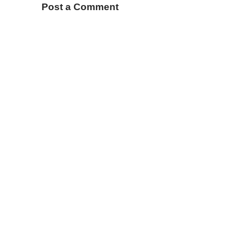
Post a Comment