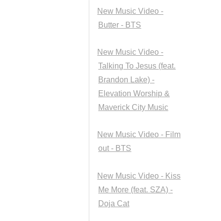
New Music Video -
Butter - BTS
New Music Video -
Talking To Jesus (feat.
Brandon Lake) -
Elevation Worship &
Maverick City Music
New Music Video - Film
out - BTS
New Music Video - Kiss
Me More (feat. SZA) -
Doja Cat