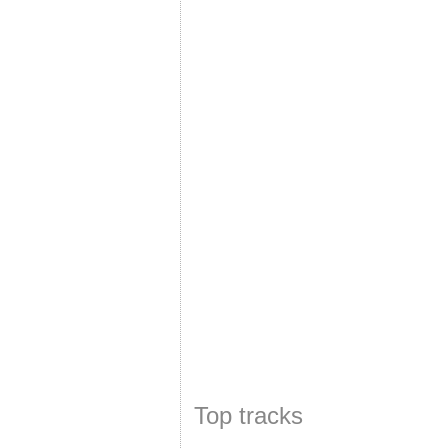
Top tracks