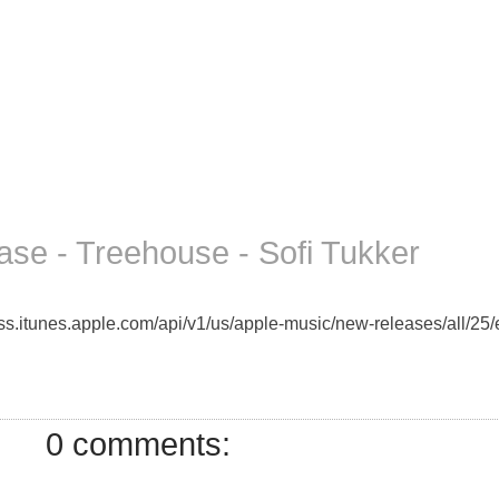
se - Treehouse - Sofi Tukker
rss.itunes.apple.com/api/v1/us/apple-music/new-releases/all/25/e
0 comments: