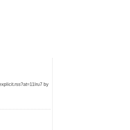
xplicit.rss?at=11lru7 by