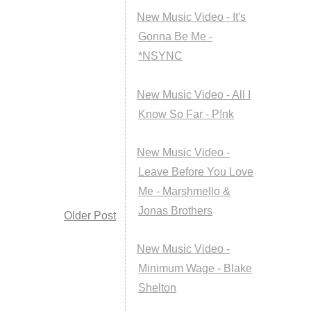
New Music Video - It's
Gonna Be Me -
*NSYNC
New Music Video - All I
Know So Far - P!nk
New Music Video -
Leave Before You Love
Me - Marshmello &
Jonas Brothers
Older Post
New Music Video -
Minimum Wage - Blake
Shelton