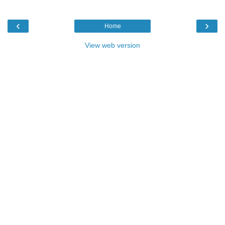
‹
›
Home
View web version