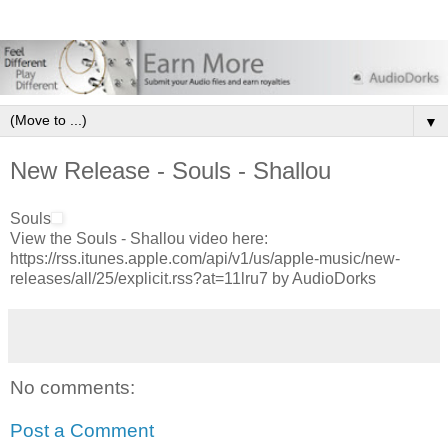
▼
New Release - Souls - Shallou
Souls
View the Souls - Shallou video here:
https://rss.itunes.apple.com/api/v1/us/apple-music/new-
releases/all/25/explicit.rss?at=11lru7 by AudioDorks
No comments:
Post a Comment