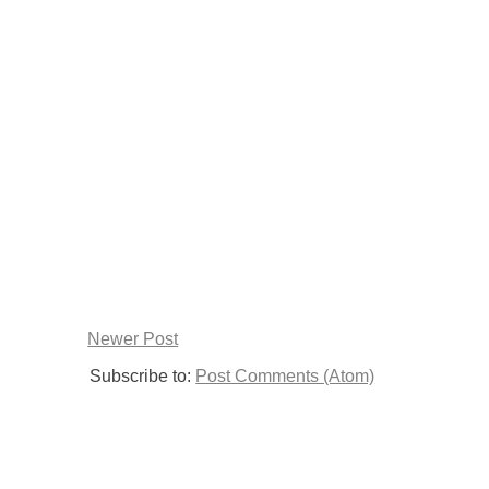
Newer Post
Subscribe to:
Post Comments (Atom)