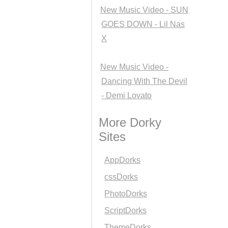
New Music Video - SUN
GOES DOWN - Lil Nas
X
New Music Video -
Dancing With The Devil
- Demi Lovato
More Dorky
Sites
AppDorks
cssDorks
PhotoDorks
ScriptDorks
ThemeDorks