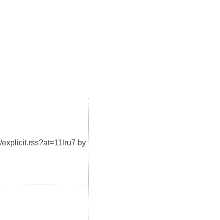
/explicit.rss?at=11lru7 by