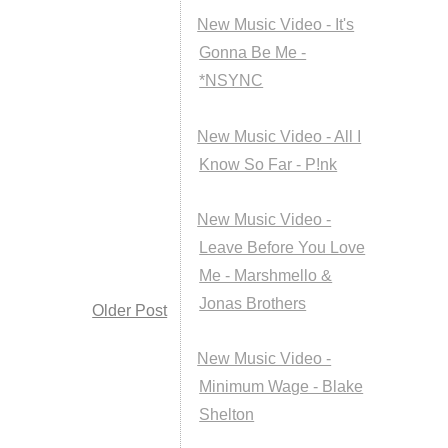
New Music Video - It's
Gonna Be Me -
*NSYNC
New Music Video - All I
Know So Far - P!nk
New Music Video -
Leave Before You Love
Me - Marshmello &
Jonas Brothers
Older Post
New Music Video -
Minimum Wage - Blake
Shelton