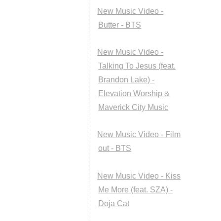
New Music Video -
Butter - BTS
New Music Video -
Talking To Jesus (feat.
Brandon Lake) -
Elevation Worship &
Maverick City Music
New Music Video - Film
out - BTS
New Music Video - Kiss
Me More (feat. SZA) -
Doja Cat