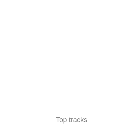
Top tracks