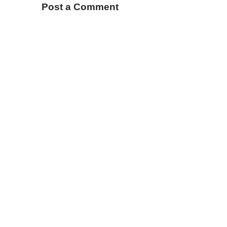
Post a Comment