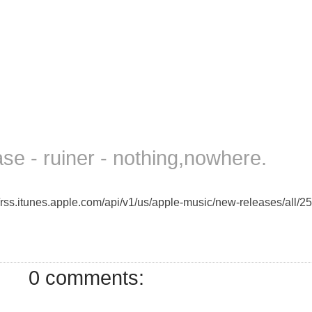
e - ruiner - nothing,nowhere.
//rss.itunes.apple.com/api/v1/us/apple-music/new-releases/all/25
0 comments: