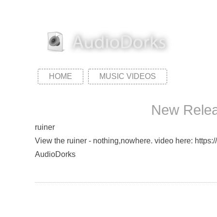
HOME
MUSIC VIDEOS
New Releas
ruiner
View the ruiner - nothing,nowhere. video here: https:
AudioDorks