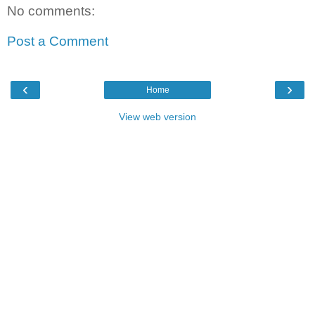
No comments:
Post a Comment
‹
›
Home
View web version