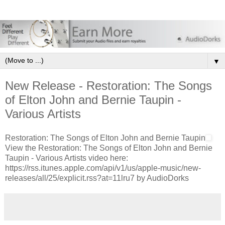
▼
New Release - Restoration: The Songs
of Elton John and Bernie Taupin -
Various Artists
Restoration: The Songs of Elton John and Bernie Taupin
View the Restoration: The Songs of Elton John and Bernie
Taupin - Various Artists video here:
https://rss.itunes.apple.com/api/v1/us/apple-music/new-
releases/all/25/explicit.rss?at=11lru7 by AudioDorks