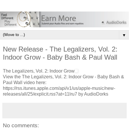
▼
New Release - The Legalizers, Vol. 2:
Indoor Grow - Baby Bash & Paul Wall
The Legalizers, Vol. 2: Indoor Grow
View the The Legalizers, Vol. 2: Indoor Grow - Baby Bash &
Paul Wall video here:
https://rss.itunes.apple.com/api/v1/us/apple-music/new-
releases/all/25/explicit.rss?at=11lru7 by AudioDorks
No comments: