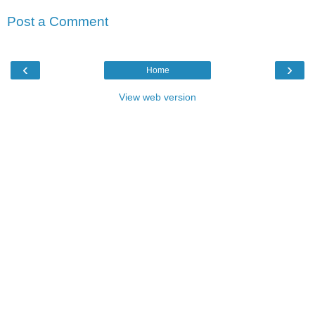
Post a Comment
‹
›
Home
View web version