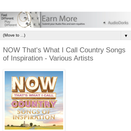
▼
NOW That's What I Call Country Songs
of Inspiration - Various Artists