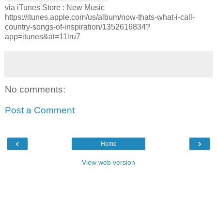
via iTunes Store : New Music
https://itunes.apple.com/us/album/now-thats-what-i-call-
country-songs-of-inspiration/1352616834?
app=itunes&at=11lru7
No comments:
Post a Comment
‹
›
Home
View web version