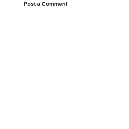
Post a Comment