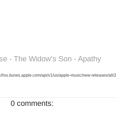
e - The Widow's Son - Apathy
//rss.itunes.apple.com/api/v1/us/apple-music/new-releases/all/2
0 comments: