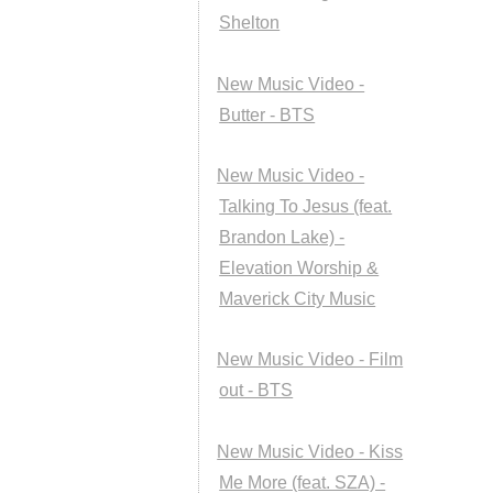
Shelton
New Music Video -
Butter - BTS
New Music Video -
Talking To Jesus (feat.
Brandon Lake) -
Elevation Worship &
Maverick City Music
New Music Video - Film
out - BTS
New Music Video - Kiss
Me More (feat. SZA) -