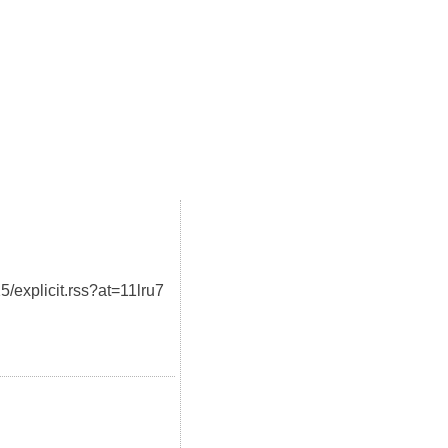
5/explicit.rss?at=11lru7