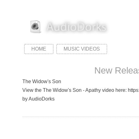
HOME
MUSIC VIDEOS
New Releas
The Widow's Son
View the The Widow's Son - Apathy video here: https:
by AudioDorks