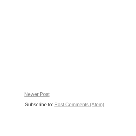
Newer Post
Subscribe to:
Post Comments (Atom)