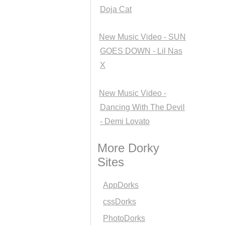
Doja Cat
New Music Video - SUN
GOES DOWN - Lil Nas
X
New Music Video -
Dancing With The Devil
- Demi Lovato
More Dorky
Sites
AppDorks
cssDorks
PhotoDorks