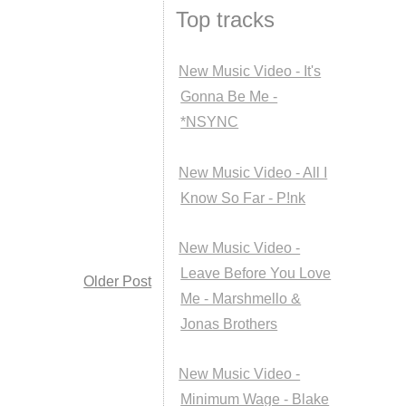
Top tracks
New Music Video - It's
Gonna Be Me -
*NSYNC
New Music Video - All I
Know So Far - P!nk
New Music Video -
Leave Before You Love
Older Post
Me - Marshmello &
Jonas Brothers
New Music Video -
Minimum Wage - Blake