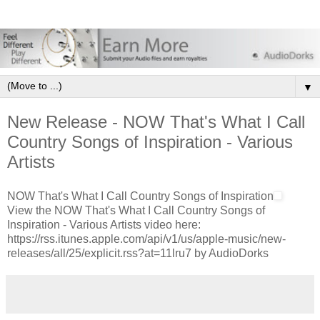
▼
New Release - NOW That's What I Call
Country Songs of Inspiration - Various
Artists
NOW That's What I Call Country Songs of Inspiration
View the NOW That's What I Call Country Songs of
Inspiration - Various Artists video here:
https://rss.itunes.apple.com/api/v1/us/apple-music/new-
releases/all/25/explicit.rss?at=11lru7 by AudioDorks