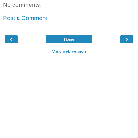
No comments:
Post a Comment
‹
›
Home
View web version