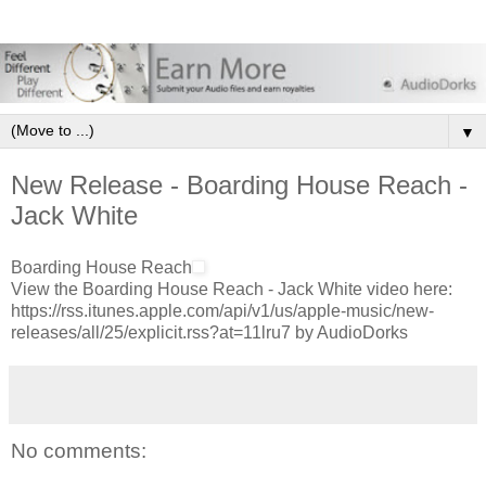
▼
New Release - Boarding House Reach -
Jack White
Boarding House Reach
View the Boarding House Reach - Jack White video here:
https://rss.itunes.apple.com/api/v1/us/apple-music/new-
releases/all/25/explicit.rss?at=11lru7 by AudioDorks
No comments: