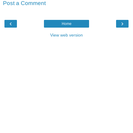
Post a Comment
‹
›
Home
View web version