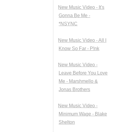
New Music Video - It's
Gonna Be Me -
*NSYNC
New Music Video - All I
Know So Far - P!nk
New Music Video -
Leave Before You Love
Me - Marshmello &
Jonas Brothers
New Music Video -
Minimum Wage - Blake
Shelton