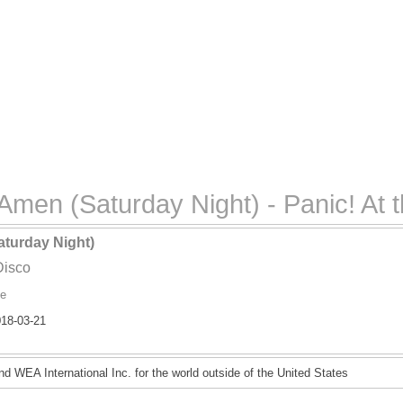
men (Saturday Night) - Panic! At 
turday Night)
Disco
ve
18-03-21
d WEA International Inc. for the world outside of the United States