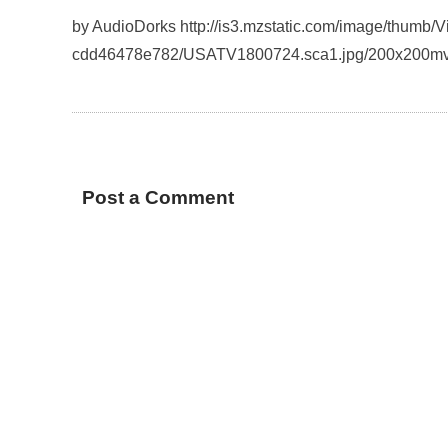
by AudioDorks http://is3.mzstatic.com/image/thumb
cdd46478e782/USATV1800724.sca1.jpg/200x200mv
Post a Comment