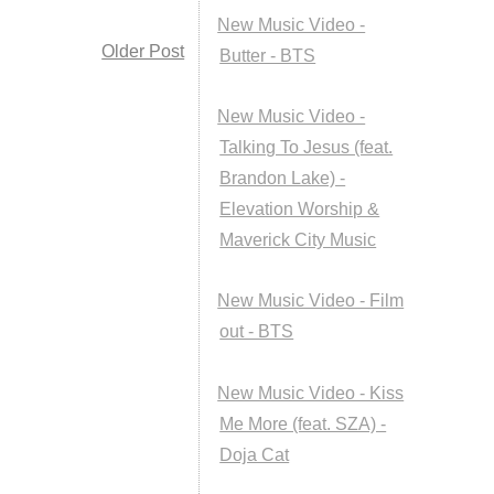
New Music Video -
Older Post
Butter - BTS
New Music Video -
Talking To Jesus (feat.
Brandon Lake) -
Elevation Worship &
Maverick City Music
New Music Video - Film
out - BTS
New Music Video - Kiss
Me More (feat. SZA) -
Doja Cat