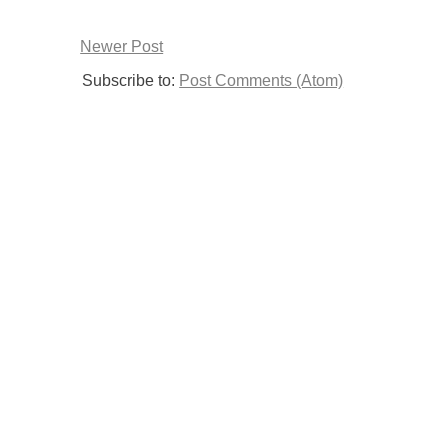
Newer Post
Subscribe to:
Post Comments (Atom)