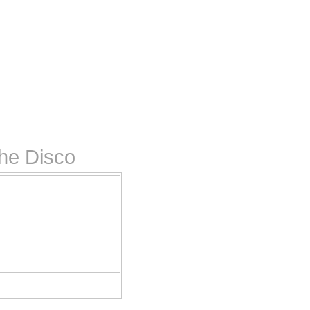
the Disco