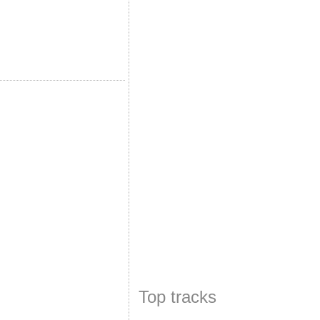
Top tracks