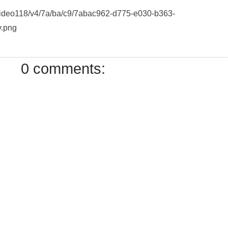
/Video118/v4/7a/ba/c9/7abac962-d775-e030-b363-
.png
0 comments: