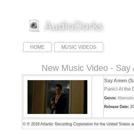
HOME
MUSIC VIDEOS
New Music Video - Say A
Say Amen (Sa
Panic! At the 
Genre:
Alternati
Release Date:
20
© ℗ 2018 Atlantic Recording Corporation for the United States an