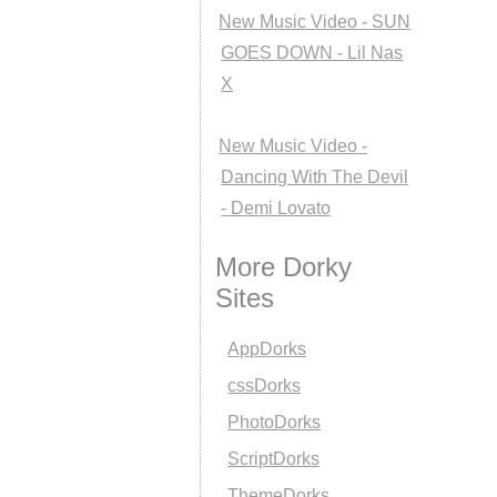
New Music Video - SUN
GOES DOWN - Lil Nas
X
New Music Video -
Dancing With The Devil
- Demi Lovato
More Dorky
Sites
AppDorks
cssDorks
PhotoDorks
ScriptDorks
ThemeDorks