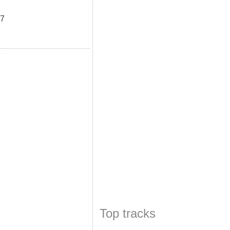
u7
Top tracks