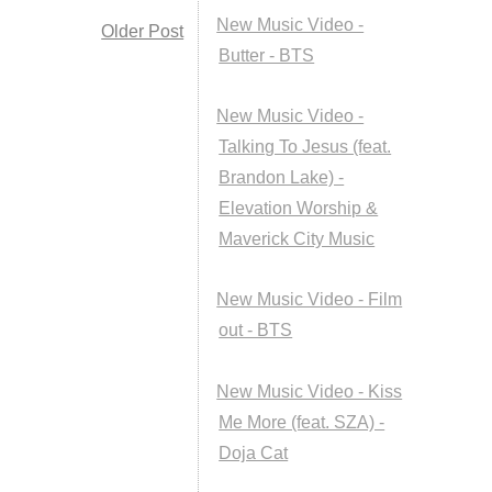
New Music Video -
Older Post
Butter - BTS
New Music Video -
Talking To Jesus (feat.
Brandon Lake) -
Elevation Worship &
Maverick City Music
New Music Video - Film
out - BTS
New Music Video - Kiss
Me More (feat. SZA) -
Doja Cat