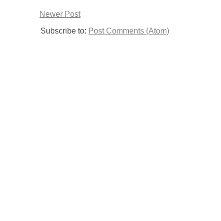
Newer Post
Subscribe to:
Post Comments (Atom)