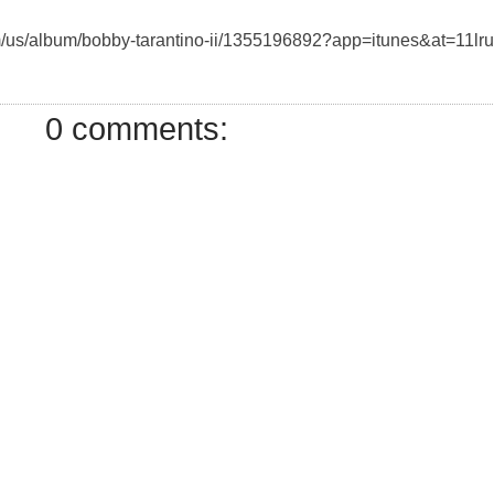
com/us/album/bobby-tarantino-ii/1355196892?app=itunes&at=11lr
0 comments: