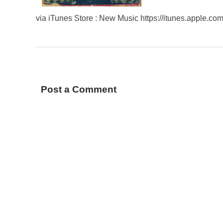
via iTunes Store : New Music https://itunes.apple.
Post a Comment