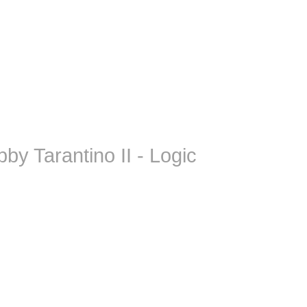
by Tarantino II - Logic