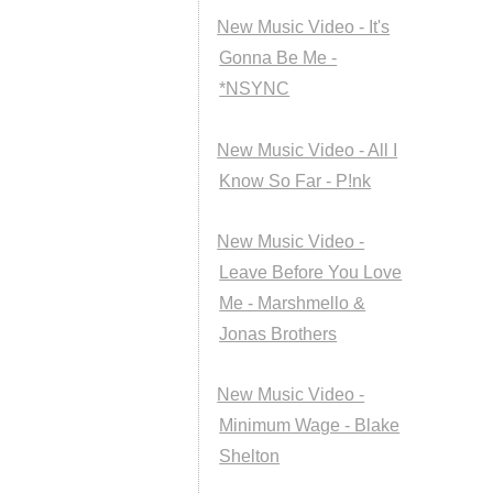
New Music Video - It's
Gonna Be Me -
*NSYNC
New Music Video - All I
Know So Far - P!nk
New Music Video -
Leave Before You Love
Me - Marshmello &
Jonas Brothers
New Music Video -
Minimum Wage - Blake
Shelton