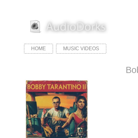
HOME
MUSIC VIDEOS
Bob