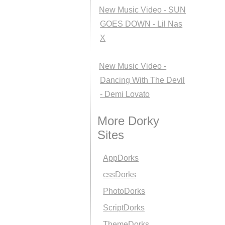
New Music Video - SUN
GOES DOWN - Lil Nas
X
New Music Video -
Dancing With The Devil
- Demi Lovato
More Dorky
Sites
AppDorks
cssDorks
PhotoDorks
ScriptDorks
ThemeDorks