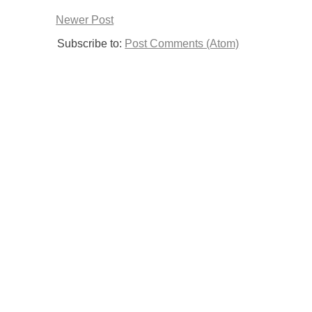
Newer Post
Subscribe to:
Post Comments (Atom)