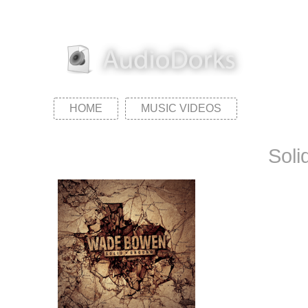
HOME
MUSIC VIDEOS
Soli