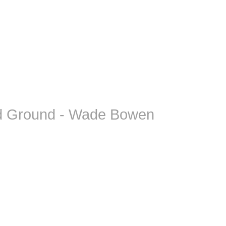
d Ground - Wade Bowen