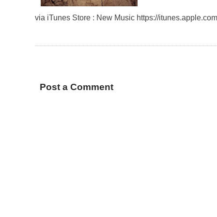
via iTunes Store : New Music https://itunes.apple.
Post a Comment