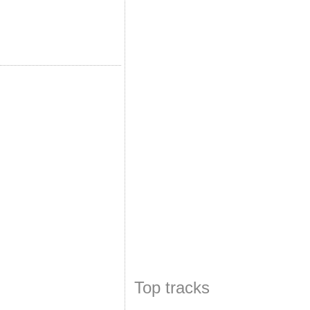
Top tracks