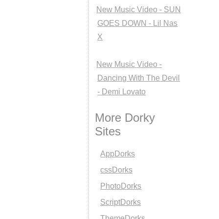
New Music Video - SUN
GOES DOWN - Lil Nas
X
New Music Video -
Dancing With The Devil
- Demi Lovato
More Dorky
Sites
AppDorks
cssDorks
PhotoDorks
ScriptDorks
ThemeDorks