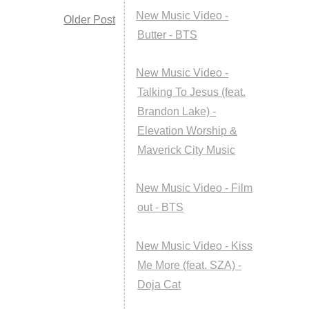
New Music Video -
Older Post
Butter - BTS
New Music Video -
Talking To Jesus (feat.
Brandon Lake) -
Elevation Worship &
Maverick City Music
New Music Video - Film
out - BTS
New Music Video - Kiss
Me More (feat. SZA) -
Doja Cat