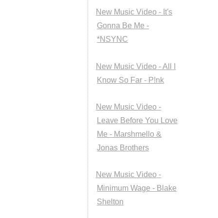
New Music Video - It's
Gonna Be Me -
*NSYNC
New Music Video - All I
Know So Far - P!nk
New Music Video -
Leave Before You Love
Me - Marshmello &
Jonas Brothers
New Music Video -
Minimum Wage - Blake
Shelton