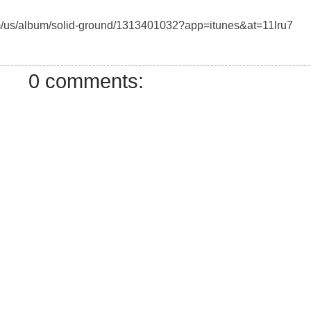
com/us/album/solid-ground/1313401032?app=itunes&at=11lru7
0 comments: