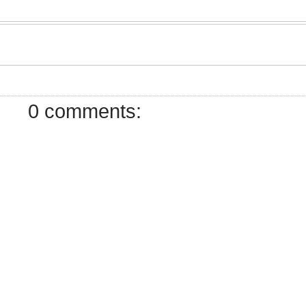
0 comments: