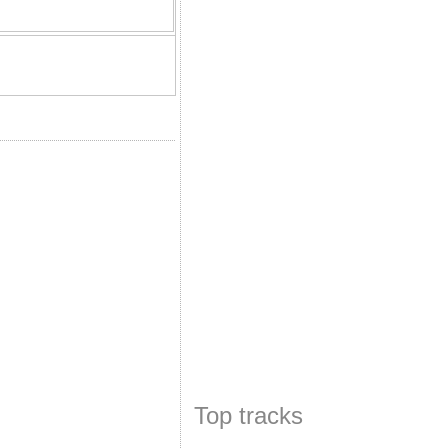
Top tracks