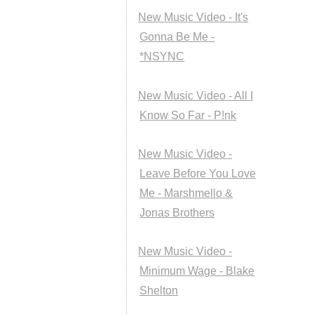
New Music Video - It's
Gonna Be Me -
*NSYNC
New Music Video - All I
Know So Far - P!nk
New Music Video -
Leave Before You Love
Me - Marshmello &
Jonas Brothers
New Music Video -
Minimum Wage - Blake
Shelton