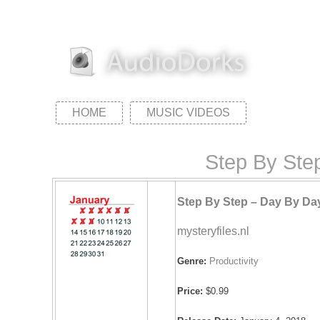
HOME
MUSIC VIDEOS
Step By Step
Step By Step – Day By Da
mysteryfiles.nl
Genre:
Productivity
Price:
$0.99