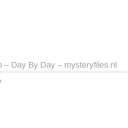
 – Day By Day – mysteryfiles.nl
y