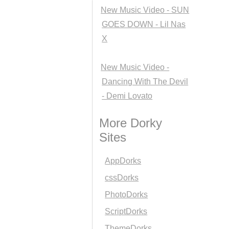
New Music Video - SUN
GOES DOWN - Lil Nas
X
New Music Video -
Dancing With The Devil
- Demi Lovato
More Dorky
Sites
AppDorks
cssDorks
PhotoDorks
ScriptDorks
ThemeDorks