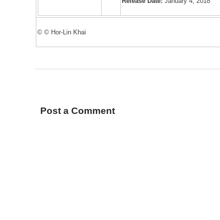
Release Date:
January 4, 2018
© © Hor-Lin Khai
Post a Comment