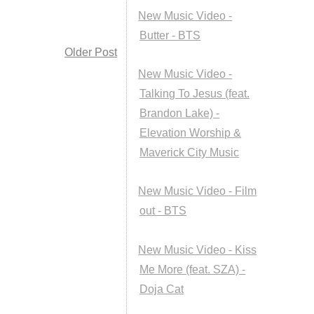
New Music Video -
Butter - BTS
Older Post
New Music Video -
Talking To Jesus (feat.
Brandon Lake) -
Elevation Worship &
Maverick City Music
New Music Video - Film
out - BTS
New Music Video - Kiss
Me More (feat. SZA) -
Doja Cat