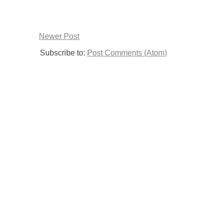
Newer Post
Subscribe to:
Post Comments (Atom)