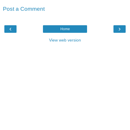
Post a Comment
‹
›
Home
View web version