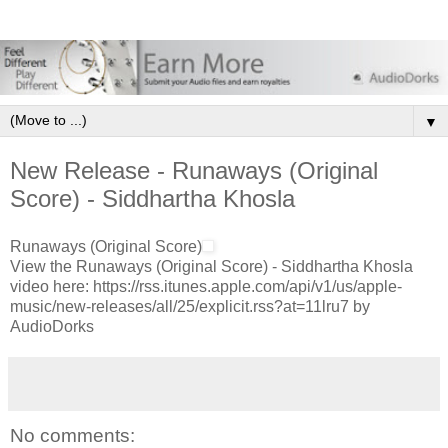
▼
New Release - Runaways (Original
Score) - Siddhartha Khosla
Runaways (Original Score)
View the Runaways (Original Score) - Siddhartha Khosla
video here: https://rss.itunes.apple.com/api/v1/us/apple-
music/new-releases/all/25/explicit.rss?at=11lru7 by
AudioDorks
No comments: