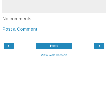
No comments:
Post a Comment
‹
›
Home
View web version