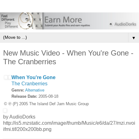
▼
New Music Video - When You're Gone -
The Cranberries
When You're Gone
The Cranberries
Genre:
Alternative
Release Date:
2005-08-18
© ℗ (P) 2005 The Island Def Jam Music Group
by AudioDorks
http://is5.mzstatic.com/image/thumb/Music/e6/da/27/mzi.nvoi
ifmi.tif/200x200bb.png