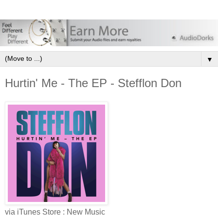
▼
Hurtin' Me - The EP - Stefflon Don
via iTunes Store : New Music