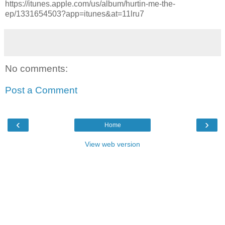
https://itunes.apple.com/us/album/hurtin-me-the-
ep/1331654503?app=itunes&at=11lru7
No comments:
Post a Comment
‹
›
Home
View web version