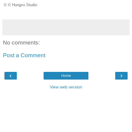
© © Hungvu Studio
No comments:
Post a Comment
‹
›
Home
View web version