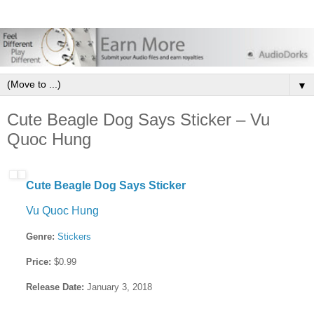
▼
Cute Beagle Dog Says Sticker – Vu
Quoc Hung
Cute Beagle Dog Says Sticker
Vu Quoc Hung
Genre:
Stickers
Price:
$0.99
Release Date:
January 3, 2018