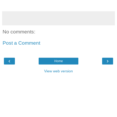
No comments:
Post a Comment
‹
›
Home
View web version