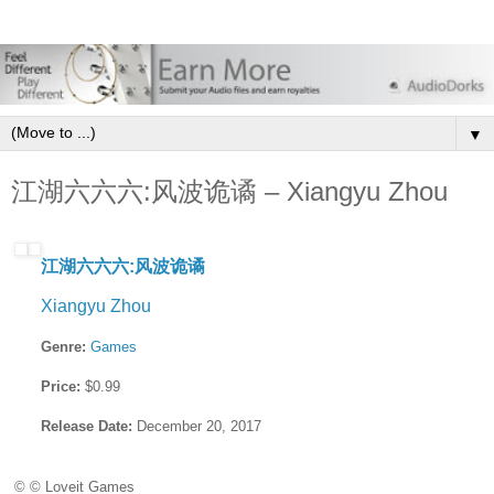
▼
江湖六六六:风波诡谲 – Xiangyu Zhou
江湖六六六:风波诡谲
Xiangyu Zhou
Genre:
Games
Price:
$0.99
Release Date:
December 20, 2017
© © Loveit Games