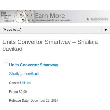
▼
Units Convertor Smartway – Shailaja
bavikadi
Units Convertor Smartway
Shailaja bavikadi
Genre:
Utilities
Price:
$0.99
Release Date:
December 22, 2017