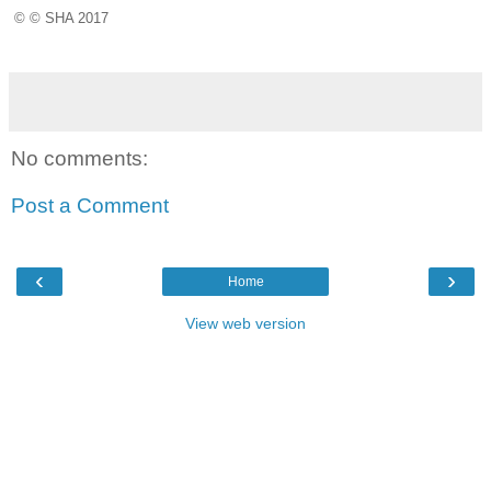
© © SHA 2017
No comments:
Post a Comment
‹
›
Home
View web version