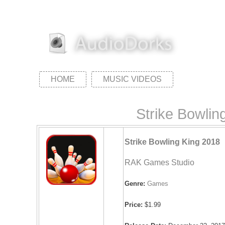
HOME
MUSIC VIDEOS
Strike Bowli
Strike Bowling King 2018
RAK Games Studio
Genre:
Games
Price:
$1.99