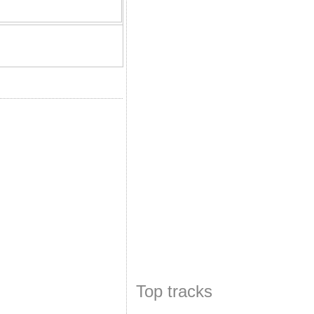
Top tracks