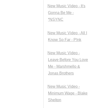
New Music Video - It's
Gonna Be Me -
*NSYNC
New Music Video - All I
Know So Far - P!nk
New Music Video -
Leave Before You Love
Me - Marshmello &
Jonas Brothers
New Music Video -
Minimum Wage - Blake
Shelton