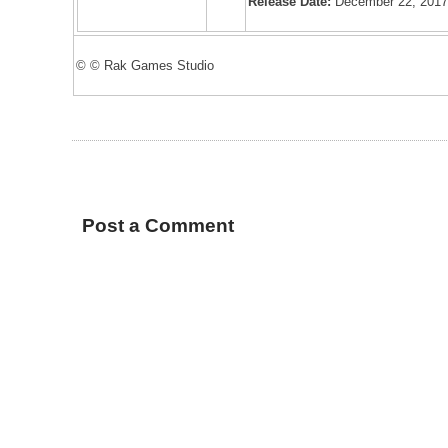
Release Date:
December 22, 201
© © Rak Games Studio
Post a Comment