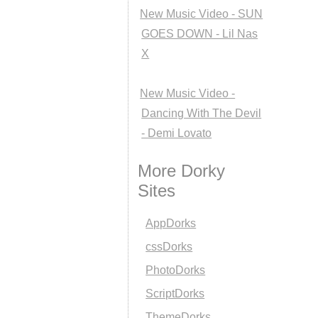
New Music Video - SUN
GOES DOWN - Lil Nas
X
New Music Video -
Dancing With The Devil
- Demi Lovato
More Dorky
Sites
AppDorks
cssDorks
PhotoDorks
ScriptDorks
ThemeDorks