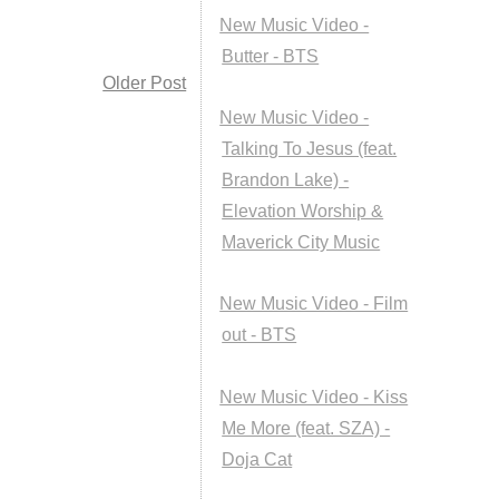
New Music Video -
Butter - BTS
Older Post
New Music Video -
Talking To Jesus (feat.
Brandon Lake) -
Elevation Worship &
Maverick City Music
New Music Video - Film
out - BTS
New Music Video - Kiss
Me More (feat. SZA) -
Doja Cat