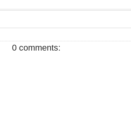
7
0 comments: