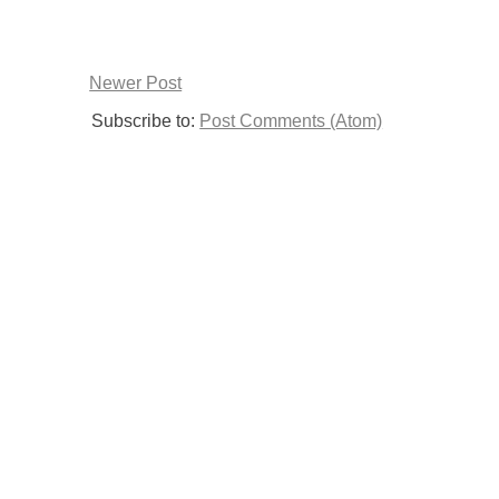
Newer Post
Subscribe to:
Post Comments (Atom)