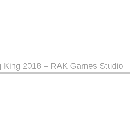
ng King 2018 – RAK Games Studio